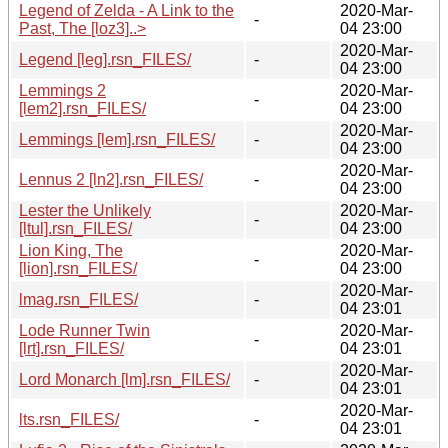
Legend of Zelda - A Link to the
2020-Mar-
-
Past, The [loz3]..>
04 23:00
2020-Mar-
Legend [leg].rsn_FILES/
-
04 23:00
Lemmings 2
2020-Mar-
-
[lem2].rsn_FILES/
04 23:00
2020-Mar-
Lemmings [lem].rsn_FILES/
-
04 23:00
2020-Mar-
Lennus 2 [ln2].rsn_FILES/
-
04 23:00
Lester the Unlikely
2020-Mar-
-
[ltul].rsn_FILES/
04 23:00
Lion King, The
2020-Mar-
-
[lion].rsn_FILES/
04 23:00
2020-Mar-
lmag.rsn_FILES/
-
04 23:01
Lode Runner Twin
2020-Mar-
-
[lrt].rsn_FILES/
04 23:01
2020-Mar-
Lord Monarch [lm].rsn_FILES/
-
04 23:01
2020-Mar-
lts.rsn_FILES/
-
04 23:01