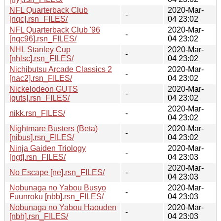
NFL Quarterback Club
2020-Mar-
-
[nqc].rsn_FILES/
04 23:02
NFL Quarterback Club '96
2020-Mar-
-
[nqc96].rsn_FILES/
04 23:02
NHL Stanley Cup
2020-Mar-
-
[nhlsc].rsn_FILES/
04 23:02
Nichibutsu Arcade Classics 2
2020-Mar-
-
[nac2].rsn_FILES/
04 23:02
Nickelodeon GUTS
2020-Mar-
-
[guts].rsn_FILES/
04 23:02
2020-Mar-
nikk.rsn_FILES/
-
04 23:02
Nightmare Busters (Beta)
2020-Mar-
-
[nibus].rsn_FILES/
04 23:02
Ninja Gaiden Triology
2020-Mar-
-
[ngt].rsn_FILES/
04 23:03
2020-Mar-
No Escape [ne].rsn_FILES/
-
04 23:03
Nobunaga no Yabou Busyo
2020-Mar-
-
Fuunroku [nbb].rsn_FILES/
04 23:03
Nobunaga no Yabou Haouden
2020-Mar-
-
[nbh].rsn_FILES/
04 23:03