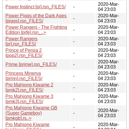
2020-Mar-
Power Instinct [pi].rsn_FILES/
-
04 23:03
Power Piggs of the Dark Ages
2020-Mar-
-
[piggs].rsn_FILES/
04 23:03
Power Rangers - The Fighting
2020-Mar-
-
Edition [prfe].rsn_..>
04 23:03
Power Rangers
2020-Mar-
-
[pr].rsn_FILES/
04 23:03
Prince of Persia 2
2020-Mar-
-
[pop2].rsn_FILES/
04 23:03
2020-Mar-
Prime [prime].rsn_FILES/
-
04 23:03
Princess Minerva
2020-Mar-
-
[prmn].rsn_FILES/
04 23:03
Pro Mahjong Kiwame 2
2020-Mar-
-
[pmk2].rsn_FILES/
04 23:03
Pro Mahjong Kiwame 3
2020-Mar-
-
[pmk3].rsn_FILES/
04 23:03
Pro Mahjong Kiwame GB
2020-Mar-
(Super Gameboy)
-
04 23:03
[pmkgb].rs..>
Pro Mahjong Kiwame
2020-Mar-
-