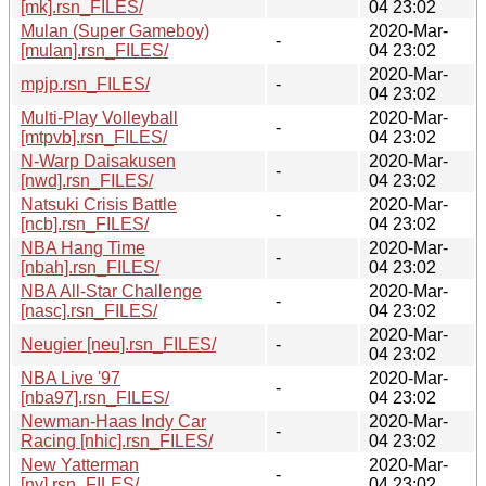
[mk].rsn_FILES/
04 23:02
Mulan (Super Gameboy)
2020-Mar-
-
[mulan].rsn_FILES/
04 23:02
2020-Mar-
mpjp.rsn_FILES/
-
04 23:02
Multi-Play Volleyball
2020-Mar-
-
[mtpvb].rsn_FILES/
04 23:02
N-Warp Daisakusen
2020-Mar-
-
[nwd].rsn_FILES/
04 23:02
Natsuki Crisis Battle
2020-Mar-
-
[ncb].rsn_FILES/
04 23:02
NBA Hang Time
2020-Mar-
-
[nbah].rsn_FILES/
04 23:02
NBA All-Star Challenge
2020-Mar-
-
[nasc].rsn_FILES/
04 23:02
2020-Mar-
Neugier [neu].rsn_FILES/
-
04 23:02
NBA Live '97
2020-Mar-
-
[nba97].rsn_FILES/
04 23:02
Newman-Haas Indy Car
2020-Mar-
-
Racing [nhic].rsn_FILES/
04 23:02
New Yatterman
2020-Mar-
-
[ny].rsn_FILES/
04 23:02