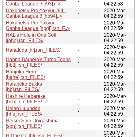
-
Ganba League [hp93].r..>
04 22:58
Hakunetsu Pro Yakyuu '94 -
2020-Mar-
-
Ganba League 3 [hp94]..>
04 22:59
Hakunetsu Pro Yakyuu -
2020-Mar-
-
Ganba League [hpgl].rsn_F..>
04 22:59
HAL's Hole in One Golf
2020-Mar-
-
[joho].rsn_FILES/
04 22:59
2020-Mar-
Hanafuda [hf].rsn_FILES/
-
04 22:59
Hanna Barbera's Turbo Toons
2020-Mar-
-
[hbtt].rsn_FILES/
04 22:59
Hanjuku Hero
2020-Mar-
-
[hahe].rsn_FILES/
04 22:59
Harapeko Bakka
2020-Mar-
-
[hb].rsn_FILES/
04 22:59
Hashire Hebereke
2020-Mar-
-
[hsh].rsn_FILES/
04 22:59
Heian Huunden
2020-Mar-
-
[hhu].rsn_FILES/
04 22:59
Heisei Shin Onigashima
2020-Mar-
-
[son].rsn_FILES/
04 22:59
2020-Mar-
Hit the Ice [hti].rsn_FILES/
-