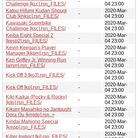
-
Challenge [kcc].rsn_FILES/
04 23:00
Katou Hifumi Kudan Shougi
2020-Mar-
-
Club [khksc].rsn_FILES/
04 23:00
Kawasaki Superbike
2020-Mar-
-
Challenge [ksc].rsn_FILES/
04 23:00
Keiba Eight Special 2
2020-Mar-
-
[kesp2].rsn_FILES/
04 23:00
Kevin Keegan's Player
2020-Mar-
-
Manager [kkpm].rsn_FILES/
04 23:00
Ken Griffey Jr. Winning Run
2020-Mar-
-
[wnrn].rsn_FILES/
04 23:00
2020-Mar-
Kick Off 3 [ko3].rsn_FILES/
-
04 23:00
2020-Mar-
Kick Off [ko].rsn_FILES/
-
04 23:00
Kiki Kaikai (Pocky & Rocky)
2020-Mar-
-
[kiki].rsn_FILES/
04 23:00
Kikuni Masahiko no Jantoushi
2020-Mar-
-
Dora Ou [kmjdo].rsn..>
04 23:00
Kindai Mahjong Special
2020-Mar-
-
[kmsp].rsn_FILES/
04 23:00
2020-Mar-
Killer Instinct [ki].rsn_FILES/
-