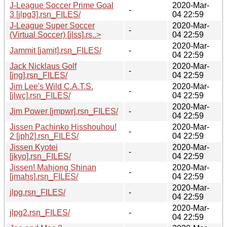
J-League Soccer Prime Goal
2020-Mar-
-
3 [jlpg3].rsn_FILES/
04 22:59
J-League Super Soccer
2020-Mar-
-
(Virtual Soccer) [jlss].rs..>
04 22:59
2020-Mar-
Jammit [jamit].rsn_FILES/
-
04 22:59
Jack Nicklaus Golf
2020-Mar-
-
[jng].rsn_FILES/
04 22:59
Jim Lee's Wild C.A.T.S.
2020-Mar-
-
[jlwc].rsn_FILES/
04 22:59
2020-Mar-
Jim Power [jmpwr].rsn_FILES/
-
04 22:59
Jissen Pachinko Hisshouhou!
2020-Mar-
-
2 [jph2].rsn_FILES/
04 22:59
Jissen Kyotei
2020-Mar-
-
[jkyo].rsn_FILES/
04 22:59
Jissen! Mahjong Shinan
2020-Mar-
-
[jmahs].rsn_FILES/
04 22:59
2020-Mar-
jlpg.rsn_FILES/
-
04 22:59
2020-Mar-
jlpg2.rsn_FILES/
-
04 22:59