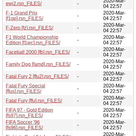
2020-Mar-
ewj2.rsn_FILES/
-
04 22:57
F-1 Grand Prix
2020-Mar-
-
[f1gp].rsn_FILES/
04 22:57
2020-Mar-
F-Zero [fz].rsn_FILES/
-
04 22:57
F1 World Championship
2020-Mar-
-
Edition [f1wc].rsn_FILES/
04 22:57
2020-Mar-
Faceball 2000 [fb].rsn_FILES/
-
04 22:57
2020-Mar-
Family Dog [famd].rsn_FILES/
-
04 22:57
2020-Mar-
Fatal Fury 2 [ffu2].rsn_FILES/
-
04 22:57
Fatal Fury Special
2020-Mar-
-
[ffus].rsn_FILES/
04 22:57
2020-Mar-
Fatal Fury [ffu].rsn_FILES/
-
04 22:57
FIFA 97 - Gold Edition
2020-Mar-
-
[fs97].rsn_FILES/
04 22:57
FIFA Soccer '96
2020-Mar-
-
[fs96].rsn_FILES/
04 22:57
2020-Mar-