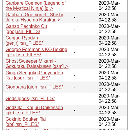
Ganbare Goemon (Legend of
2020-Mar-
-
the Mystical Ninja) [g..>
04 22:58
Ganbare Goemon 3 - Shishi
2020-Mar-
-
Juroku Hyoe no Karakur..>
04 22:58
Ganso Pachinko Ou
2020-Mar-
-
[gpo].rsn_FILES/
04 22:58
Genjuu Ryodan
2020-Mar-
-
[genjr].rsn_FILES/
04 22:58
George Foreman's KO Boxing
2020-Mar-
-
[gfko].rsn_FILES/
04 22:58
Ghost Sweeper Mikami -
2020-Mar-
-
Gokuraku Daisakusen [gsm]..>
04 22:58
Ginga Sengoku Gunyuuden
2020-Mar-
-
Rai [gsgr].rsn_FILES/
04 22:58
2020-Mar-
Gionbana [gion].rsn_FILES/
-
04 22:58
2020-Mar-
Gods [gods].rsn_FILES/
-
04 22:58
Godzilla - Kaijuu Daikessen
2020-Mar-
-
[gkd].rsn_FILES/
04 22:58
Gokinjo Bouken Tai
2020-Mar-
-
[gbt].rsn_FILES/
04 22:58