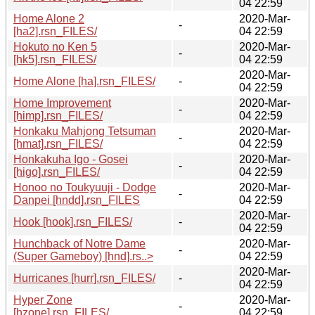
04 22:59
Home Alone 2
2020-Mar-
-
[ha2].rsn_FILES/
04 22:59
Hokuto no Ken 5
2020-Mar-
-
[hk5].rsn_FILES/
04 22:59
2020-Mar-
Home Alone [ha].rsn_FILES/
-
04 22:59
Home Improvement
2020-Mar-
-
[himp].rsn_FILES/
04 22:59
Honkaku Mahjong Tetsuman
2020-Mar-
-
[hmat].rsn_FILES/
04 22:59
Honkakuha Igo - Gosei
2020-Mar-
-
[higo].rsn_FILES/
04 22:59
Honoo no Toukyuuji - Dodge
2020-Mar-
-
Danpei [hndd].rsn_FILES
04 22:59
2020-Mar-
Hook [hook].rsn_FILES/
-
04 22:59
Hunchback of Notre Dame
2020-Mar-
-
(Super Gameboy) [hnd].rs..>
04 22:59
2020-Mar-
Hurricanes [hurr].rsn_FILES/
-
04 22:59
Hyper Zone
2020-Mar-
-
[hzone].rsn_FILES/
04 22:59