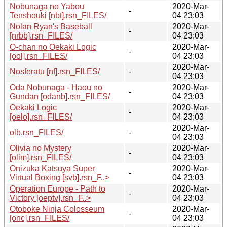
Nobunaga no Yabou
2020-Mar-
-
Tenshouki [nbt].rsn_FILES/
04 23:03
Nolan Ryan's Baseball
2020-Mar-
-
[nrbb].rsn_FILES/
04 23:03
O-chan no Oekaki Logic
2020-Mar-
-
[ool].rsn_FILES/
04 23:03
2020-Mar-
Nosferatu [nf].rsn_FILES/
-
04 23:03
Oda Nobunaga - Haou no
2020-Mar-
-
Gundan [odanb].rsn_FILES/
04 23:03
Oekaki Logic
2020-Mar-
-
[oelo].rsn_FILES/
04 23:03
2020-Mar-
olb.rsn_FILES/
-
04 23:03
Olivia no Mystery
2020-Mar-
-
[olim].rsn_FILES/
04 23:03
Onizuka Katsuya Super
2020-Mar-
-
Virtual Boxing [svb].rsn_F..>
04 23:03
Operation Europe - Path to
2020-Mar-
-
Victory [oeptv].rsn_F..>
04 23:03
Otoboke Ninja Colosseum
2020-Mar-
-
[onc].rsn_FILES/
04 23:03