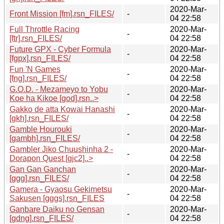
2020-Mar-
Front Mission [fm].rsn_FILES/
-
04 22:58
Full Throttle Racing
2020-Mar-
-
[ftr].rsn_FILES/
04 22:58
Future GPX - Cyber Formula
2020-Mar-
-
[fgpx].rsn_FILES/
04 22:58
Fun 'N Games
2020-Mar-
-
[fng].rsn_FILES/
04 22:58
G.O.D. - Mezameyo to Yobu
2020-Mar-
-
Koe ha Kikoe [god].rsn..>
04 22:58
Gakko de atta Kowai Hanashi
2020-Mar-
-
[gkh].rsn_FILES/
04 22:58
Gamble Hourouki
2020-Mar-
-
[gambh].rsn_FILES/
04 22:58
Gambler Jiko Chuushinha 2 -
2020-Mar-
-
Dorapon Quest [gjc2]..>
04 22:58
Gan Gan Ganchan
2020-Mar-
-
[ggg].rsn_FILES/
04 22:58
Gamera - Gyaosu Gekimetsu
2020-Mar-
-
Sakusen [gggs].rsn_FILES
04 22:58
Ganbare Daiku no Gensan
2020-Mar-
-
[gdng].rsn_FILES/
04 22:58