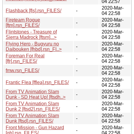
04 22:57
2020-Mar-
Flashback [fls].rsn_FILES/
-
04 22:58
Fireteam Rogue
2020-Mar-
-
[ftm].rsn_FILES/
04 22:58
Flintstones - Treasure of
2020-Mar-
-
Sierra Madrock [ftsm]...>
04 22:58
Flying Hero - Bugyuru no
2020-Mar-
-
Daibouken [fhbd].rsn_FI..>
04 22:58
Foreman For Real
2020-Mar-
-
[ffr].rsn_FILES/
04 22:58
2020-Mar-
fmw.rsn_FILES/
-
04 22:58
2020-Mar-
Frantic Flea [fflea].rsn_FILES/
-
04 22:58
From TV Animation Slam
2020-Mar-
-
Dunk - SD Heat Up! [ftsdh..>
04 22:58
From TV Animation Slam
2020-Mar-
-
Dunk 2 [ftsd2].rsn_FILES/
04 22:58
From TV Animation Slam
2020-Mar-
-
Dunk [ftsd].rsn_FILES/
04 22:58
Front Mission - Gun Hazard
2020-Mar-
-
[gh].rsn_FILES/
04 22:58