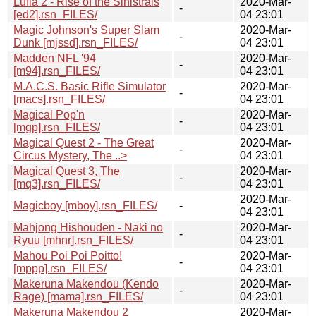
Lufia 2 - Rise of the Sinistrals
2020-Mar-
-
[ed2].rsn_FILES/
04 23:01
Magic Johnson's Super Slam
2020-Mar-
-
Dunk [mjssd].rsn_FILES/
04 23:01
Madden NFL '94
2020-Mar-
-
[m94].rsn_FILES/
04 23:01
M.A.C.S. Basic Rifle Simulator
2020-Mar-
-
[macs].rsn_FILES/
04 23:01
Magical Pop'n
2020-Mar-
-
[mgp].rsn_FILES/
04 23:01
Magical Quest 2 - The Great
2020-Mar-
-
Circus Mystery, The ..>
04 23:01
Magical Quest 3, The
2020-Mar-
-
[mq3].rsn_FILES/
04 23:01
2020-Mar-
Magicboy [mboy].rsn_FILES/
-
04 23:01
Mahjong Hishouden - Naki no
2020-Mar-
-
Ryuu [mhnr].rsn_FILES/
04 23:01
Mahou Poi Poi Poitto!
2020-Mar-
-
[mppp].rsn_FILES/
04 23:01
Makeruna Makendou (Kendo
2020-Mar-
-
Rage) [mama].rsn_FILES/
04 23:01
Makeruna Makendou 2
2020-Mar-