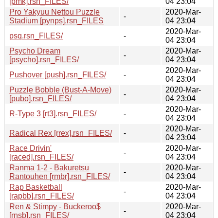
[pmk].rsn_FILES/
04 23:04
Pro Yakyuu Nettou Puzzle
2020-Mar-
-
Stadium [pynps].rsn_FILES
04 23:04
2020-Mar-
psq.rsn_FILES/
-
04 23:04
Psycho Dream
2020-Mar-
-
[psycho].rsn_FILES/
04 23:04
2020-Mar-
Pushover [push].rsn_FILES/
-
04 23:04
Puzzle Bobble (Bust-A-Move)
2020-Mar-
-
[pubo].rsn_FILES/
04 23:04
2020-Mar-
R-Type 3 [rt3].rsn_FILES/
-
04 23:04
2020-Mar-
Radical Rex [rrex].rsn_FILES/
-
04 23:04
Race Drivin'
2020-Mar-
-
[raced].rsn_FILES/
04 23:04
Ranma 1-2 - Bakuretsu
2020-Mar-
-
Rantouhen [rmbr].rsn_FILES/
04 23:04
Rap Basketball
2020-Mar-
-
[rapbb].rsn_FILES/
04 23:04
Ren & Stimpy - Buckeroo$
2020-Mar-
-
[rnsb].rsn_FILES/
04 23:04