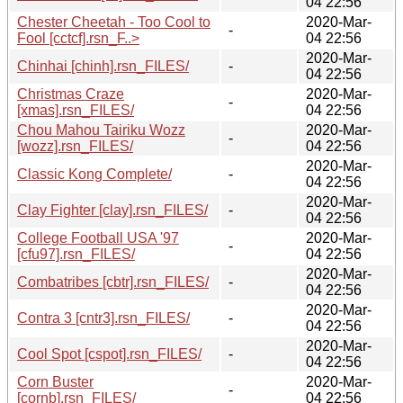
04 22:56
Chester Cheetah - Too Cool to
2020-Mar-
-
Fool [cctcf].rsn_F..>
04 22:56
2020-Mar-
Chinhai [chinh].rsn_FILES/
-
04 22:56
Christmas Craze
2020-Mar-
-
[xmas].rsn_FILES/
04 22:56
Chou Mahou Tairiku Wozz
2020-Mar-
-
[wozz].rsn_FILES/
04 22:56
2020-Mar-
Classic Kong Complete/
-
04 22:56
2020-Mar-
Clay Fighter [clay].rsn_FILES/
-
04 22:56
College Football USA '97
2020-Mar-
-
[cfu97].rsn_FILES/
04 22:56
2020-Mar-
Combatribes [cbtr].rsn_FILES/
-
04 22:56
2020-Mar-
Contra 3 [cntr3].rsn_FILES/
-
04 22:56
2020-Mar-
Cool Spot [cspot].rsn_FILES/
-
04 22:56
Corn Buster
2020-Mar-
-
[cornb].rsn_FILES/
04 22:56