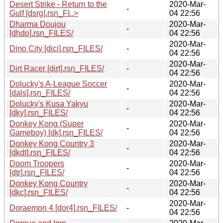
Desert Strike - Return to the
2020-Mar-
-
Gulf [dsrg].rsn_FI..>
04 22:56
Dharma Doujou
2020-Mar-
-
[dhdo].rsn_FILES/
04 22:56
2020-Mar-
Dino City [dici].rsn_FILES/
-
04 22:56
2020-Mar-
Dirt Racer [dirt].rsn_FILES/
-
04 22:56
Dolucky's A-League Soccer
2020-Mar-
-
[dals].rsn_FILES/
04 22:56
Dolucky's Kusa Yakyu
2020-Mar-
-
[dky].rsn_FILES/
04 22:56
Donkey Kong (Super
2020-Mar-
-
Gameboy) [dk].rsn_FILES/
04 22:56
Donkey Kong Country 3
2020-Mar-
-
[dkdt].rsn_FILES/
04 22:56
Doom Troopers
2020-Mar-
-
[dtr].rsn_FILES/
04 22:56
Donkey Kong Country
2020-Mar-
-
[dkc].rsn_FILES/
04 22:56
2020-Mar-
Doraemon 4 [dor4].rsn_FILES/
-
04 22:56