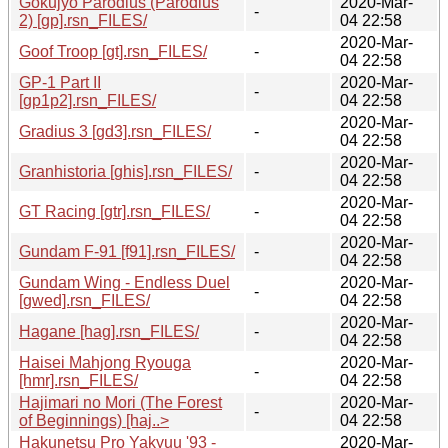
Gokujyo Parodius (Parodius
2020-Mar-
-
2) [gp].rsn_FILES/
04 22:58
2020-Mar-
Goof Troop [gt].rsn_FILES/
-
04 22:58
GP-1 Part II
2020-Mar-
-
[gp1p2].rsn_FILES/
04 22:58
2020-Mar-
Gradius 3 [gd3].rsn_FILES/
-
04 22:58
2020-Mar-
Granhistoria [ghis].rsn_FILES/
-
04 22:58
2020-Mar-
GT Racing [gtr].rsn_FILES/
-
04 22:58
2020-Mar-
Gundam F-91 [f91].rsn_FILES/
-
04 22:58
Gundam Wing - Endless Duel
2020-Mar-
-
[gwed].rsn_FILES/
04 22:58
2020-Mar-
Hagane [hag].rsn_FILES/
-
04 22:58
Haisei Mahjong Ryouga
2020-Mar-
-
[hmr].rsn_FILES/
04 22:58
Hajimari no Mori (The Forest
2020-Mar-
-
of Beginnings) [haj..>
04 22:58
Hakunetsu Pro Yakyuu '93 -
2020-Mar-