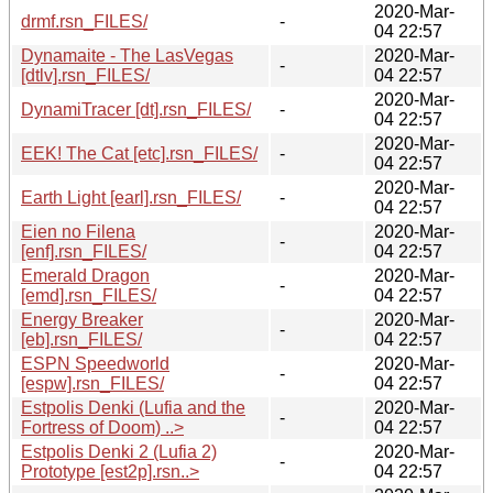
2020-Mar-
drmf.rsn_FILES/
-
04 22:57
Dynamaite - The LasVegas
2020-Mar-
-
[dtlv].rsn_FILES/
04 22:57
2020-Mar-
DynamiTracer [dt].rsn_FILES/
-
04 22:57
2020-Mar-
EEK! The Cat [etc].rsn_FILES/
-
04 22:57
2020-Mar-
Earth Light [earl].rsn_FILES/
-
04 22:57
Eien no Filena
2020-Mar-
-
[enf].rsn_FILES/
04 22:57
Emerald Dragon
2020-Mar-
-
[emd].rsn_FILES/
04 22:57
Energy Breaker
2020-Mar-
-
[eb].rsn_FILES/
04 22:57
ESPN Speedworld
2020-Mar-
-
[espw].rsn_FILES/
04 22:57
Estpolis Denki (Lufia and the
2020-Mar-
-
Fortress of Doom) ..>
04 22:57
Estpolis Denki 2 (Lufia 2)
2020-Mar-
-
Prototype [est2p].rsn..>
04 22:57