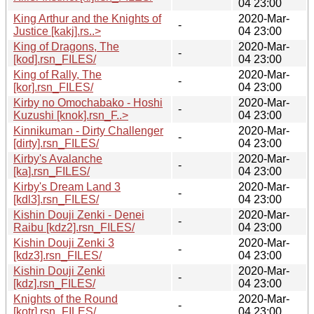
04 23:00
King Arthur and the Knights of
2020-Mar-
-
Justice [kakj].rs..>
04 23:00
King of Dragons, The
2020-Mar-
-
[kod].rsn_FILES/
04 23:00
King of Rally, The
2020-Mar-
-
[kor].rsn_FILES/
04 23:00
Kirby no Omochabako - Hoshi
2020-Mar-
-
Kuzushi [knok].rsn_F..>
04 23:00
Kinnikuman - Dirty Challenger
2020-Mar-
-
[dirty].rsn_FILES/
04 23:00
Kirby's Avalanche
2020-Mar-
-
[ka].rsn_FILES/
04 23:00
Kirby's Dream Land 3
2020-Mar-
-
[kdl3].rsn_FILES/
04 23:00
Kishin Douji Zenki - Denei
2020-Mar-
-
Raibu [kdz2].rsn_FILES/
04 23:00
Kishin Douji Zenki 3
2020-Mar-
-
[kdz3].rsn_FILES/
04 23:00
Kishin Douji Zenki
2020-Mar-
-
[kdz].rsn_FILES/
04 23:00
Knights of the Round
2020-Mar-
-
[kotr].rsn_FILES/
04 23:00