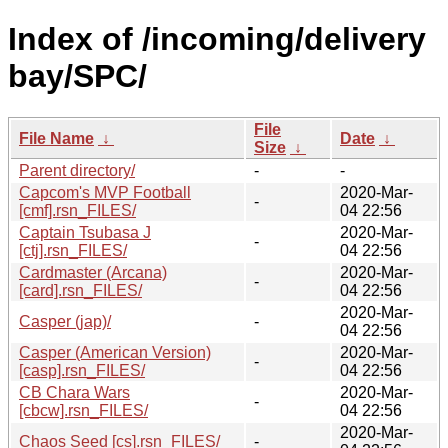
Index of /incoming/delivery
bay/SPC/
File
File Name
↓
Date
↓
Size
↓
Parent directory/
-
-
Capcom's MVP Football
2020-Mar-
-
[cmf].rsn_FILES/
04 22:56
Captain Tsubasa J
2020-Mar-
-
[ctj].rsn_FILES/
04 22:56
Cardmaster (Arcana)
2020-Mar-
-
[card].rsn_FILES/
04 22:56
2020-Mar-
Casper (jap)/
-
04 22:56
Casper (American Version)
2020-Mar-
-
[casp].rsn_FILES/
04 22:56
CB Chara Wars
2020-Mar-
-
[cbcw].rsn_FILES/
04 22:56
2020-Mar-
Chaos Seed [cs].rsn_FILES/
-