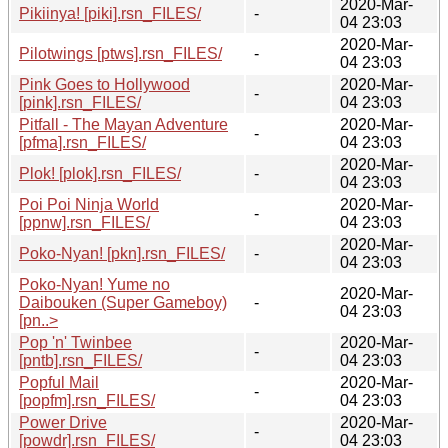
2020-Mar-
Pikiinya! [piki].rsn_FILES/
-
04 23:03
2020-Mar-
Pilotwings [ptws].rsn_FILES/
-
04 23:03
Pink Goes to Hollywood
2020-Mar-
-
[pink].rsn_FILES/
04 23:03
Pitfall - The Mayan Adventure
2020-Mar-
-
[pfma].rsn_FILES/
04 23:03
2020-Mar-
Plok! [plok].rsn_FILES/
-
04 23:03
Poi Poi Ninja World
2020-Mar-
-
[ppnw].rsn_FILES/
04 23:03
2020-Mar-
Poko-Nyan! [pkn].rsn_FILES/
-
04 23:03
Poko-Nyan! Yume no
2020-Mar-
Daibouken (Super Gameboy)
-
04 23:03
[pn..>
Pop 'n' Twinbee
2020-Mar-
-
[pntb].rsn_FILES/
04 23:03
Popful Mail
2020-Mar-
-
[popfm].rsn_FILES/
04 23:03
Power Drive
2020-Mar-
-
[powdr].rsn_FILES/
04 23:03