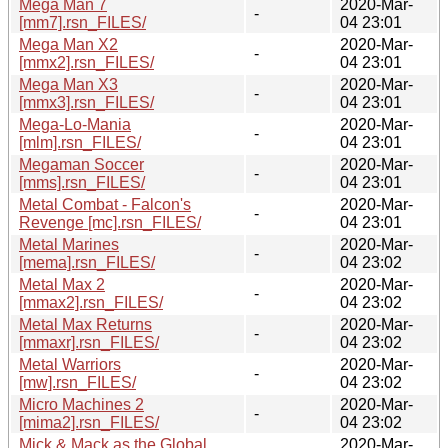
Mega Man 7
2020-Mar-
-
[mm7].rsn_FILES/
04 23:01
Mega Man X2
2020-Mar-
-
[mmx2].rsn_FILES/
04 23:01
Mega Man X3
2020-Mar-
-
[mmx3].rsn_FILES/
04 23:01
Mega-Lo-Mania
2020-Mar-
-
[mlm].rsn_FILES/
04 23:01
Megaman Soccer
2020-Mar-
-
[mms].rsn_FILES/
04 23:01
Metal Combat - Falcon's
2020-Mar-
-
Revenge [mc].rsn_FILES/
04 23:01
Metal Marines
2020-Mar-
-
[mema].rsn_FILES/
04 23:02
Metal Max 2
2020-Mar-
-
[mmax2].rsn_FILES/
04 23:02
Metal Max Returns
2020-Mar-
-
[mmaxr].rsn_FILES/
04 23:02
Metal Warriors
2020-Mar-
-
[mw].rsn_FILES/
04 23:02
Micro Machines 2
2020-Mar-
-
[mima2].rsn_FILES/
04 23:02
Mick & Mack as the Global
2020-Mar-