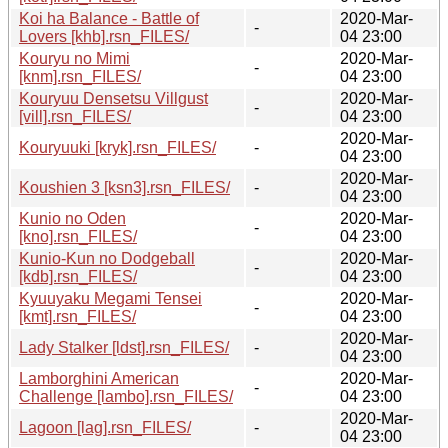
Koi ha Balance - Battle of
2020-Mar-
-
Lovers [khb].rsn_FILES/
04 23:00
Kouryu no Mimi
2020-Mar-
-
[knm].rsn_FILES/
04 23:00
Kouryuu Densetsu Villgust
2020-Mar-
-
[vill].rsn_FILES/
04 23:00
2020-Mar-
Kouryuuki [kryk].rsn_FILES/
-
04 23:00
2020-Mar-
Koushien 3 [ksn3].rsn_FILES/
-
04 23:00
Kunio no Oden
2020-Mar-
-
[kno].rsn_FILES/
04 23:00
Kunio-Kun no Dodgeball
2020-Mar-
-
[kdb].rsn_FILES/
04 23:00
Kyuuyaku Megami Tensei
2020-Mar-
-
[kmt].rsn_FILES/
04 23:00
2020-Mar-
Lady Stalker [ldst].rsn_FILES/
-
04 23:00
Lamborghini American
2020-Mar-
-
Challenge [lambo].rsn_FILES/
04 23:00
2020-Mar-
Lagoon [lag].rsn_FILES/
-
04 23:00