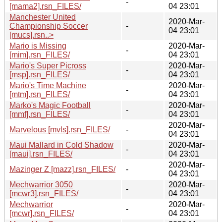
-
[mama2].rsn_FILES/
04 23:01
Manchester United
2020-Mar-
Championship Soccer
-
04 23:01
[mucs].rsn..>
Mario is Missing
2020-Mar-
-
[mim].rsn_FILES/
04 23:01
Mario's Super Picross
2020-Mar-
-
[msp].rsn_FILES/
04 23:01
Mario's Time Machine
2020-Mar-
-
[mtm].rsn_FILES/
04 23:01
Marko's Magic Football
2020-Mar-
-
[mmf].rsn_FILES/
04 23:01
2020-Mar-
Marvelous [mvls].rsn_FILES/
-
04 23:01
Maui Mallard in Cold Shadow
2020-Mar-
-
[maui].rsn_FILES/
04 23:01
2020-Mar-
Mazinger Z [mazz].rsn_FILES/
-
04 23:01
Mechwarrior 3050
2020-Mar-
-
[mcwr3].rsn_FILES/
04 23:01
Mechwarrior
2020-Mar-
-
[mcwr].rsn_FILES/
04 23:01