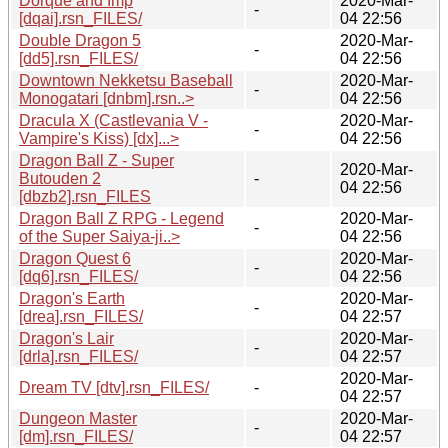
Dorque and Imp
2020-Mar-
-
[dqai].rsn_FILES/
04 22:56
Double Dragon 5
2020-Mar-
-
[dd5].rsn_FILES/
04 22:56
Downtown Nekketsu Baseball
2020-Mar-
-
Monogatari [dnbm].rsn..>
04 22:56
Dracula X (Castlevania V -
2020-Mar-
-
Vampire's Kiss) [dx]...>
04 22:56
Dragon Ball Z - Super
2020-Mar-
Butouden 2
-
04 22:56
[dbzb2].rsn_FILES
Dragon Ball Z RPG - Legend
2020-Mar-
-
of the Super Saiya-ji..>
04 22:56
Dragon Quest 6
2020-Mar-
-
[dq6].rsn_FILES/
04 22:56
Dragon's Earth
2020-Mar-
-
[drea].rsn_FILES/
04 22:57
Dragon's Lair
2020-Mar-
-
[drla].rsn_FILES/
04 22:57
2020-Mar-
Dream TV [dtv].rsn_FILES/
-
04 22:57
Dungeon Master
2020-Mar-
-
[dm].rsn_FILES/
04 22:57