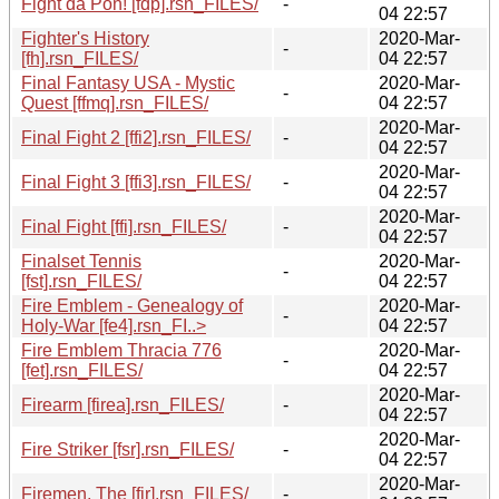
Fight da Pon! [fdp].rsn_FILES/
-
04 22:57
Fighter's History
2020-Mar-
-
[fh].rsn_FILES/
04 22:57
Final Fantasy USA - Mystic
2020-Mar-
-
Quest [ffmq].rsn_FILES/
04 22:57
2020-Mar-
Final Fight 2 [ffi2].rsn_FILES/
-
04 22:57
2020-Mar-
Final Fight 3 [ffi3].rsn_FILES/
-
04 22:57
2020-Mar-
Final Fight [ffi].rsn_FILES/
-
04 22:57
Finalset Tennis
2020-Mar-
-
[fst].rsn_FILES/
04 22:57
Fire Emblem - Genealogy of
2020-Mar-
-
Holy-War [fe4].rsn_FI..>
04 22:57
Fire Emblem Thracia 776
2020-Mar-
-
[fet].rsn_FILES/
04 22:57
2020-Mar-
Firearm [firea].rsn_FILES/
-
04 22:57
2020-Mar-
Fire Striker [fsr].rsn_FILES/
-
04 22:57
2020-Mar-
Firemen, The [fir].rsn_FILES/
-