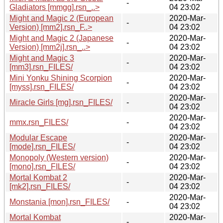
-
Gladiators [mmgg].rsn_..>
04 23:02
Might and Magic 2 (European
2020-Mar-
-
Version) [mm2].rsn_F..>
04 23:02
Might and Magic 2 (Japanese
2020-Mar-
-
Version) [mm2j].rsn_..>
04 23:02
Might and Magic 3
2020-Mar-
-
[mm3].rsn_FILES/
04 23:02
Mini Yonku Shining Scorpion
2020-Mar-
-
[myss].rsn_FILES/
04 23:02
2020-Mar-
Miracle Girls [mg].rsn_FILES/
-
04 23:02
2020-Mar-
mmx.rsn_FILES/
-
04 23:02
Modular Escape
2020-Mar-
-
[mode].rsn_FILES/
04 23:02
Monopoly (Western version)
2020-Mar-
-
[mono].rsn_FILES/
04 23:02
Mortal Kombat 2
2020-Mar-
-
[mk2].rsn_FILES/
04 23:02
2020-Mar-
Monstania [mon].rsn_FILES/
-
04 23:02
Mortal Kombat
2020-Mar-
-