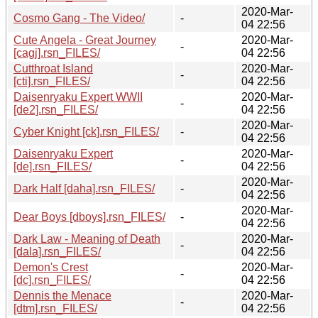
2020-Mar-
Cosmo Gang - The Video/
-
04 22:56
Cute Angela - Great Journey
2020-Mar-
-
[cagj].rsn_FILES/
04 22:56
Cutthroat Island
2020-Mar-
-
[cti].rsn_FILES/
04 22:56
Daisenryaku Expert WWII
2020-Mar-
-
[de2].rsn_FILES/
04 22:56
2020-Mar-
Cyber Knight [ck].rsn_FILES/
-
04 22:56
Daisenryaku Expert
2020-Mar-
-
[de].rsn_FILES/
04 22:56
2020-Mar-
Dark Half [daha].rsn_FILES/
-
04 22:56
2020-Mar-
Dear Boys [dboys].rsn_FILES/
-
04 22:56
Dark Law - Meaning of Death
2020-Mar-
-
[dala].rsn_FILES/
04 22:56
Demon's Crest
2020-Mar-
-
[dc].rsn_FILES/
04 22:56
Dennis the Menace
2020-Mar-
-
[dtm].rsn_FILES/
04 22:56