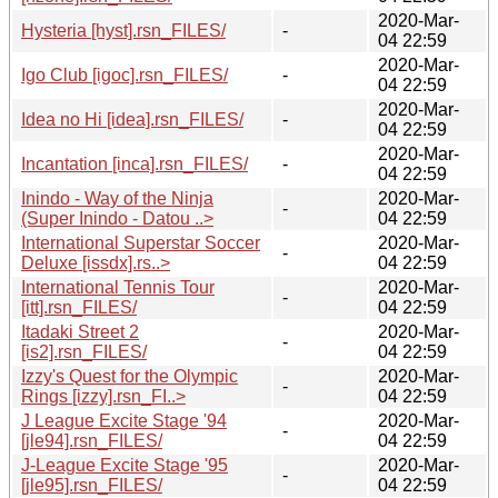
2020-Mar-
Hysteria [hyst].rsn_FILES/
-
04 22:59
2020-Mar-
Igo Club [igoc].rsn_FILES/
-
04 22:59
2020-Mar-
Idea no Hi [idea].rsn_FILES/
-
04 22:59
2020-Mar-
Incantation [inca].rsn_FILES/
-
04 22:59
Inindo - Way of the Ninja
2020-Mar-
-
(Super Inindo - Datou ..>
04 22:59
International Superstar Soccer
2020-Mar-
-
Deluxe [issdx].rs..>
04 22:59
International Tennis Tour
2020-Mar-
-
[itt].rsn_FILES/
04 22:59
Itadaki Street 2
2020-Mar-
-
[is2].rsn_FILES/
04 22:59
Izzy's Quest for the Olympic
2020-Mar-
-
Rings [izzy].rsn_FI..>
04 22:59
J League Excite Stage '94
2020-Mar-
-
[jle94].rsn_FILES/
04 22:59
J-League Excite Stage '95
2020-Mar-
-
[jle95].rsn_FILES/
04 22:59