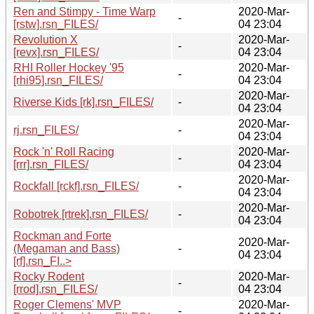
Ren and Stimpy - Time Warp
2020-Mar-
-
[rstw].rsn_FILES/
04 23:04
Revolution X
2020-Mar-
-
[revx].rsn_FILES/
04 23:04
RHI Roller Hockey '95
2020-Mar-
-
[rhi95].rsn_FILES/
04 23:04
2020-Mar-
Riverse Kids [rk].rsn_FILES/
-
04 23:04
2020-Mar-
rj.rsn_FILES/
-
04 23:04
Rock 'n' Roll Racing
2020-Mar-
-
[rrr].rsn_FILES/
04 23:04
2020-Mar-
Rockfall [rckf].rsn_FILES/
-
04 23:04
2020-Mar-
Robotrek [rtrek].rsn_FILES/
-
04 23:04
Rockman and Forte
2020-Mar-
(Megaman and Bass)
-
04 23:04
[rf].rsn_FI..>
Rocky Rodent
2020-Mar-
-
[rrod].rsn_FILES/
04 23:04
Roger Clemens' MVP
2020-Mar-
-