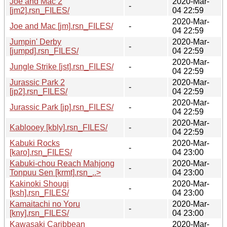
Joe and Mac 2
2020-Mar-
-
[jm2].rsn_FILES/
04 22:59
2020-Mar-
Joe and Mac [jm].rsn_FILES/
-
04 22:59
Jumpin' Derby
2020-Mar-
-
[jumpd].rsn_FILES/
04 22:59
2020-Mar-
Jungle Strike [jst].rsn_FILES/
-
04 22:59
Jurassic Park 2
2020-Mar-
-
[jp2].rsn_FILES/
04 22:59
2020-Mar-
Jurassic Park [jp].rsn_FILES/
-
04 22:59
2020-Mar-
Kablooey [kbly].rsn_FILES/
-
04 22:59
Kabuki Rocks
2020-Mar-
-
[karo].rsn_FILES/
04 23:00
Kabuki-chou Reach Mahjong
2020-Mar-
-
Tonpuu Sen [krmt].rsn_..>
04 23:00
Kakinoki Shougi
2020-Mar-
-
[ksh].rsn_FILES/
04 23:00
Kamaitachi no Yoru
2020-Mar-
-
[kny].rsn_FILES/
04 23:00
Kawasaki Caribbean
2020-Mar-