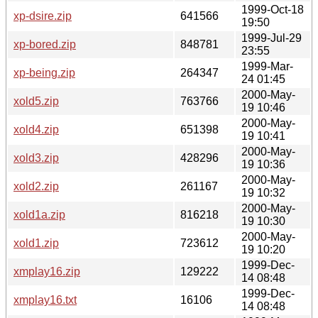
1999-Oct-18
xp-dsire.zip
641566
19:50
1999-Jul-29
xp-bored.zip
848781
23:55
1999-Mar-
xp-being.zip
264347
24 01:45
2000-May-
xold5.zip
763766
19 10:46
2000-May-
xold4.zip
651398
19 10:41
2000-May-
xold3.zip
428296
19 10:36
2000-May-
xold2.zip
261167
19 10:32
2000-May-
xold1a.zip
816218
19 10:30
2000-May-
xold1.zip
723612
19 10:20
1999-Dec-
xmplay16.zip
129222
14 08:48
1999-Dec-
xmplay16.txt
16106
14 08:48