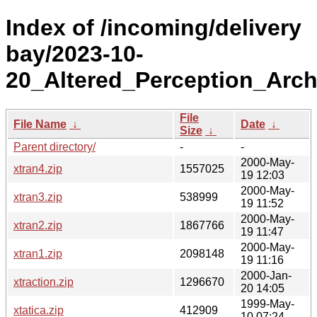
Index of /incoming/delivery
bay/2023-10-
20_Altered_Perception_Arch
File
File Name
↓
Date
↓
Size
↓
Parent directory/
-
-
2000-May-
xtran4.zip
1557025
19 12:03
2000-May-
xtran3.zip
538999
19 11:52
2000-May-
xtran2.zip
1867766
19 11:47
2000-May-
xtran1.zip
2098148
19 11:16
2000-Jan-
xtraction.zip
1296670
20 14:05
1999-May-
xtatica.zip
412909
10 07:24