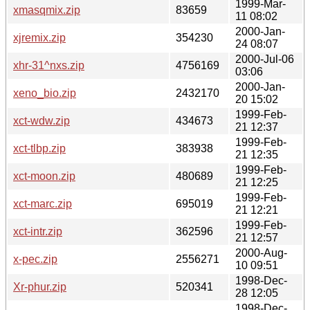
1999-Mar-
xmasqmix.zip
83659
11 08:02
2000-Jan-
xjremix.zip
354230
24 08:07
2000-Jul-06
xhr-31^nxs.zip
4756169
03:06
2000-Jan-
xeno_bio.zip
2432170
20 15:02
1999-Feb-
xct-wdw.zip
434673
21 12:37
1999-Feb-
xct-tlbp.zip
383938
21 12:35
1999-Feb-
xct-moon.zip
480689
21 12:25
1999-Feb-
xct-marc.zip
695019
21 12:21
1999-Feb-
xct-intr.zip
362596
21 12:57
2000-Aug-
x-pec.zip
2556271
10 09:51
1998-Dec-
Xr-phur.zip
520341
28 12:05
1998-Dec-