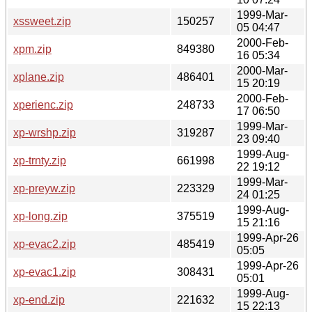
1999-Mar-
xssweet.zip
150257
05 04:47
2000-Feb-
xpm.zip
849380
16 05:34
2000-Mar-
xplane.zip
486401
15 20:19
2000-Feb-
xperienc.zip
248733
17 06:50
1999-Mar-
xp-wrshp.zip
319287
23 09:40
1999-Aug-
xp-trnty.zip
661998
22 19:12
1999-Mar-
xp-preyw.zip
223329
24 01:25
1999-Aug-
xp-long.zip
375519
15 21:16
1999-Apr-26
xp-evac2.zip
485419
05:05
1999-Apr-26
xp-evac1.zip
308431
05:01
1999-Aug-
xp-end.zip
221632
15 22:13