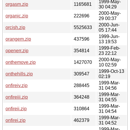
1999-May-
orgasm.zip
1165681
30 04:29
2000-May-
organic.zip
222696
29 00:37
2000-Jun-
orcish.zip
5525633
05 17:44
1999-Jun-
orangem.zip
437596
13 19:53
1999-Feb-
openerr.zip
354814
23 22:12
2000-May-
onthemove.zip
1427070
10 02:59
1999-Oct-13
onthehills.zip
309547
02:19
1999-Mar-
onfireiv.zip
288445
31 04:56
1999-Mar-
onfireiii.zip
364248
31 04:55
1999-Mar-
onfireii.zip
310864
31 04:54
1999-Mar-
onfirei.zip
462379
31 04:52
1999-Mar-