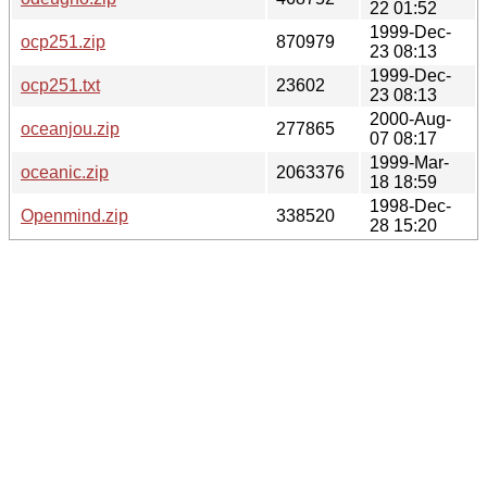
22 01:52
1999-Dec-
ocp251.zip
870979
23 08:13
1999-Dec-
ocp251.txt
23602
23 08:13
2000-Aug-
oceanjou.zip
277865
07 08:17
1999-Mar-
oceanic.zip
2063376
18 18:59
1998-Dec-
Openmind.zip
338520
28 15:20