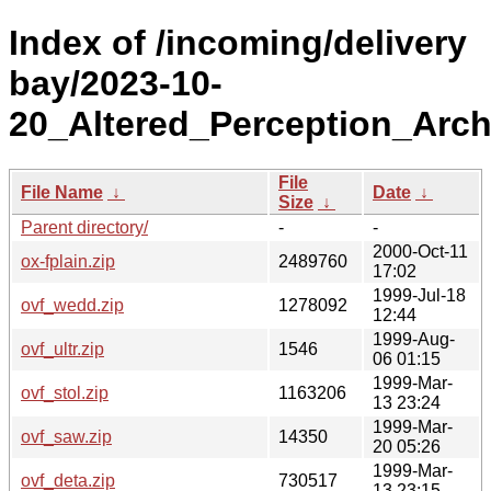
Index of /incoming/delivery
bay/2023-10-
20_Altered_Perception_Arch
File
File Name
↓
Date
↓
Size
↓
Parent directory/
-
-
2000-Oct-11
ox-fplain.zip
2489760
17:02
1999-Jul-18
ovf_wedd.zip
1278092
12:44
1999-Aug-
ovf_ultr.zip
1546
06 01:15
1999-Mar-
ovf_stol.zip
1163206
13 23:24
1999-Mar-
ovf_saw.zip
14350
20 05:26
1999-Mar-
ovf_deta.zip
730517
13 23:15