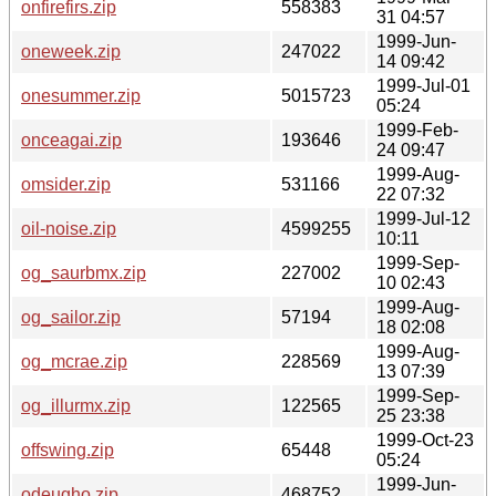
onfirefirs.zip
558383
31 04:57
1999-Jun-
oneweek.zip
247022
14 09:42
1999-Jul-01
onesummer.zip
5015723
05:24
1999-Feb-
onceagai.zip
193646
24 09:47
1999-Aug-
omsider.zip
531166
22 07:32
1999-Jul-12
oil-noise.zip
4599255
10:11
1999-Sep-
og_saurbmx.zip
227002
10 02:43
1999-Aug-
og_sailor.zip
57194
18 02:08
1999-Aug-
og_mcrae.zip
228569
13 07:39
1999-Sep-
og_illurmx.zip
122565
25 23:38
1999-Oct-23
offswing.zip
65448
05:24
1999-Jun-
odeugho.zip
468752