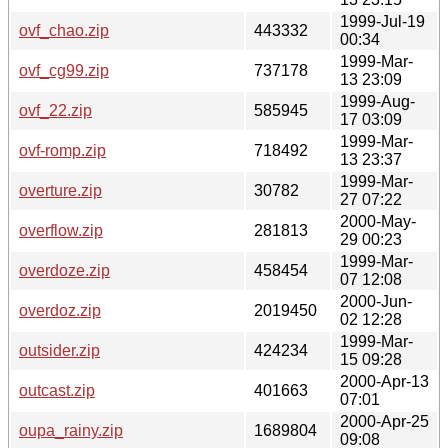
1999-Jul-19
ovf_chao.zip
443332
00:34
1999-Mar-
ovf_cg99.zip
737178
13 23:09
1999-Aug-
ovf_22.zip
585945
17 03:09
1999-Mar-
ovf-romp.zip
718492
13 23:37
1999-Mar-
overture.zip
30782
27 07:22
2000-May-
overflow.zip
281813
29 00:23
1999-Mar-
overdoze.zip
458454
07 12:08
2000-Jun-
overdoz.zip
2019450
02 12:28
1999-Mar-
outsider.zip
424234
15 09:28
2000-Apr-13
outcast.zip
401663
07:01
2000-Apr-25
oupa_rainy.zip
1689804
09:08