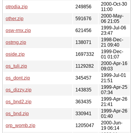
2000-Oct-30
otrodia.zip
249856
11:00
2000-May-
other.zip
591676
06 21:05
1999-Jul-06
osw-rmx.zip
621456
23:47
1998-Dec-
ostrng.zip
138071
21 09:40
1999-Dec-
oside.zip
1697332
01 01:07
2000-Apr-16
os_tuli.zip
1129282
09:03
1999-Jul-01
os_dont.zip
345457
21:51
1999-Apr-25
os_dizzy.zip
143835
07:34
1999-Apr-26
os_bnd2.zip
363435
21:41
1999-Apr-26
os_bnd.zip
330941
01:40
2000-Jun-
orp_womb.zip
1205047
19 06:14