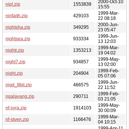
2000-Oct-10
nip!.zip
1553839
15:55
1999-Mar-
ninfaith.zip
429103
22 08:18
2000-Jun-
nightsha.zip
349295
23 05:47
1999-Jun-
nightsea.zip
933334
13 12:03
1999-Mar-
nightr.zip
1353213
19 04:02
1999-May-
night7.zip
934857
13 02:00
1999-Feb-
night.zip
204904
05 07:06
1999-Jun-
nigd_8bit.zip
466575
22 11:52
1999-Feb-
ngalayang.zip
290711
03 21:05
1999-May-
nf-syra.zip
1914103
30 00:09
1999-Mar-
nf-stven.zip
1166476
04 10:15
1999-Apr-11