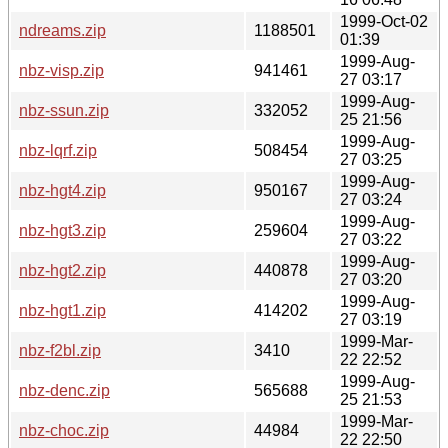
1999-Oct-02
ndreams.zip
1188501
01:39
1999-Aug-
nbz-visp.zip
941461
27 03:17
1999-Aug-
nbz-ssun.zip
332052
25 21:56
1999-Aug-
nbz-lqrf.zip
508454
27 03:25
1999-Aug-
nbz-hgt4.zip
950167
27 03:24
1999-Aug-
nbz-hgt3.zip
259604
27 03:22
1999-Aug-
nbz-hgt2.zip
440878
27 03:20
1999-Aug-
nbz-hgt1.zip
414202
27 03:19
1999-Mar-
nbz-f2bl.zip
3410
22 22:52
1999-Aug-
nbz-denc.zip
565688
25 21:53
1999-Mar-
nbz-choc.zip
44984
22 22:50