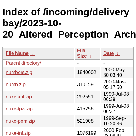
Index of /incoming/delivery
bay/2023-10-
20_Altered_Perception_Arch
File
File Name
↓
Date
↓
Size
↓
Parent directory/
-
-
2000-May-
numbers.zip
1840002
30 03:40
2000-Nov-
numb.zip
310159
05 17:50
1999-Jul-08
nuke-xpl.zip
292551
06:39
1999-Jul-08
nuke-tpw.zip
415256
06:37
1999-Sep-
nuke-pom.zip
521908
10 20:36
2000-Feb-
nuke-inf.zip
1076199
28 08:44