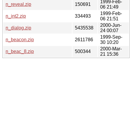
1999-Feb-
n_reveal.zip
150691
06 21:49
1999-Feb-
n_int2.zip
334493
06 21:51
2000-Jun-
n_dialog.zip
5435538
24 00:07
1999-Sep-
n_beacon.zip
2611786
30 10:20
2000-Mar-
n_beac_8.zip
500344
21 15:36