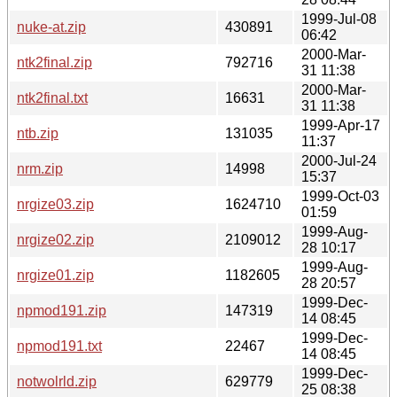
1999-Jul-08
nuke-at.zip
430891
06:42
2000-Mar-
ntk2final.zip
792716
31 11:38
2000-Mar-
ntk2final.txt
16631
31 11:38
1999-Apr-17
ntb.zip
131035
11:37
2000-Jul-24
nrm.zip
14998
15:37
1999-Oct-03
nrgize03.zip
1624710
01:59
1999-Aug-
nrgize02.zip
2109012
28 10:17
1999-Aug-
nrgize01.zip
1182605
28 20:57
1999-Dec-
npmod191.zip
147319
14 08:45
1999-Dec-
npmod191.txt
22467
14 08:45
1999-Dec-
notwolrld.zip
629779
25 08:38