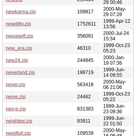
29 00:46
2000-May-
newkarma.zip
109817
29 07:28
1999-Apr-12
newditty.zip
1752611
13:56
2000-Jul-24
newageft.zip
356091
15:34
1999-Oct-23
new_era.zip
46310
05:23
2000-Jan-
new24.zip
244845
19 07:36
1999-Jun-
neverland.zip
198719
14 09:55
2000-May-
never.zip
563418
06 21:06
1999-Oct-23
nerve.zip
24462
05:22
1999-Jun-
neo-p.zip
831383
23 09:36
1999-Jun-
neighbor.zip
83911
22 01:50
2000-May-
needfult.zip
109539
16 06:48