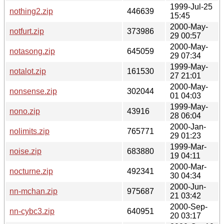
1999-Jul-25
nothing2.zip
446639
15:45
2000-May-
notfurt.zip
373986
29 00:57
2000-May-
notasong.zip
645059
29 07:34
1999-May-
notalot.zip
161530
27 21:01
2000-May-
nonsense.zip
302044
01 04:03
1999-May-
nono.zip
43916
28 06:04
2000-Jan-
nolimits.zip
765771
29 01:23
1999-Mar-
noise.zip
683880
19 04:11
2000-Mar-
nocturne.zip
492341
30 04:34
2000-Jun-
nn-mchan.zip
975687
21 03:42
2000-Sep-
nn-cybc3.zip
640951
20 03:17