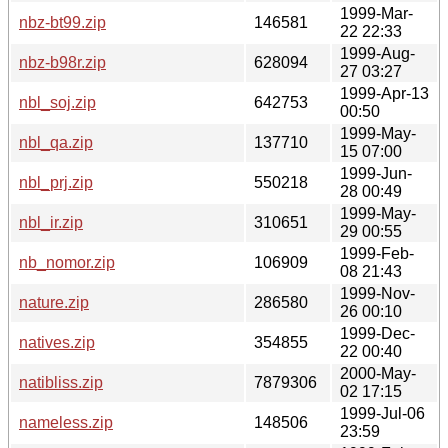
1999-Mar-
nbz-bt99.zip
146581
22 22:33
1999-Aug-
nbz-b98r.zip
628094
27 03:27
1999-Apr-13
nbl_soj.zip
642753
00:50
1999-May-
nbl_qa.zip
137710
15 07:00
1999-Jun-
nbl_prj.zip
550218
28 00:49
1999-May-
nbl_ir.zip
310651
29 00:55
1999-Feb-
nb_nomor.zip
106909
08 21:43
1999-Nov-
nature.zip
286580
26 00:10
1999-Dec-
natives.zip
354855
22 00:40
2000-May-
natibliss.zip
7879306
02 17:15
1999-Jul-06
nameless.zip
148506
23:59