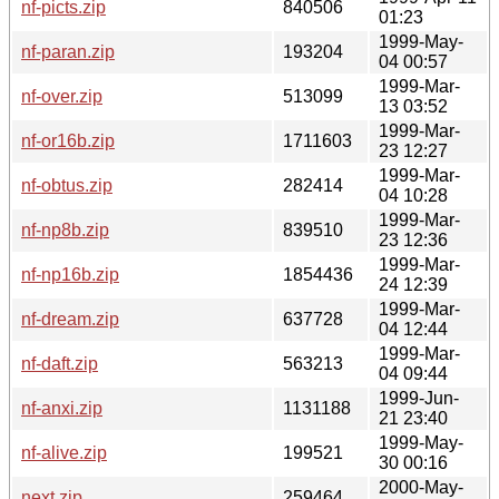
nf-picts.zip
840506
01:23
1999-May-
nf-paran.zip
193204
04 00:57
1999-Mar-
nf-over.zip
513099
13 03:52
1999-Mar-
nf-or16b.zip
1711603
23 12:27
1999-Mar-
nf-obtus.zip
282414
04 10:28
1999-Mar-
nf-np8b.zip
839510
23 12:36
1999-Mar-
nf-np16b.zip
1854436
24 12:39
1999-Mar-
nf-dream.zip
637728
04 12:44
1999-Mar-
nf-daft.zip
563213
04 09:44
1999-Jun-
nf-anxi.zip
1131188
21 23:40
1999-May-
nf-alive.zip
199521
30 00:16
2000-May-
next.zip
259464