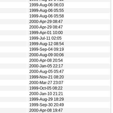
1999-Aug-06 06:03
1999-Aug-06 05:55
1999-Aug-06 05:58
2000-Apr-29 08:47
2000-Apr-29 08:47
1999-Apr-01 10:00
1999-Jul-11 02:05
1999-Aug-12 08:54
1999-Sep-04 09:19
2000-Aug-09 00:06
2000-Apr-08 20:54
2000-Jan-05 22:17
2000-Aug-05 05:47
1999-Nov-21 08:20
2000-Mar-27 23:07
1999-Oct-05 08:22
2000-Jan-10 21:21
1999-Aug-29 18:29
1999-Sep-30 20:49
2000-Apr-08 19:47