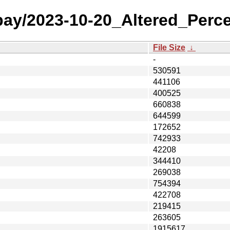
 bay/2023-10-20_Altered_Perc
File Size
↓
-
530591
441106
400525
660838
644599
172652
742933
42208
344410
269038
754394
422708
219415
263605
1915617