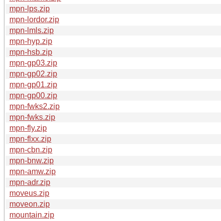
mpn-lps.zip
mpn-lordor.zip
mpn-lmls.zip
mpn-hyp.zip
mpn-hsb.zip
mpn-gp03.zip
mpn-gp02.zip
mpn-gp01.zip
mpn-gp00.zip
mpn-fwks2.zip
mpn-fwks.zip
mpn-fly.zip
mpn-flxx.zip
mpn-cbn.zip
mpn-bnw.zip
mpn-amw.zip
mpn-adr.zip
moveus.zip
moveon.zip
mountain.zip