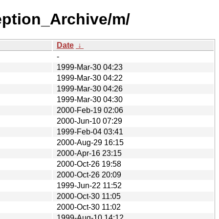
eption_Archive/m/
Date
↓
-
1999-Mar-30 04:23
1999-Mar-30 04:22
1999-Mar-30 04:26
1999-Mar-30 04:30
2000-Feb-19 02:06
2000-Jun-10 07:29
1999-Feb-04 03:41
2000-Aug-29 16:15
2000-Apr-16 23:15
2000-Oct-26 19:58
2000-Oct-26 20:09
1999-Jun-22 11:52
2000-Oct-30 11:05
2000-Oct-30 11:02
1999-Aug-10 14:12