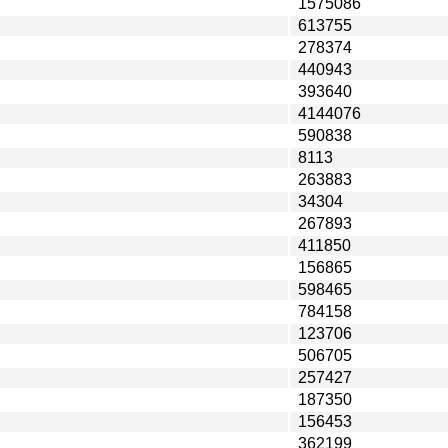
1575086
613755
278374
440943
393640
4144076
590838
8113
263883
34304
267893
411850
156865
598465
784158
123706
506705
257427
187350
156453
362199