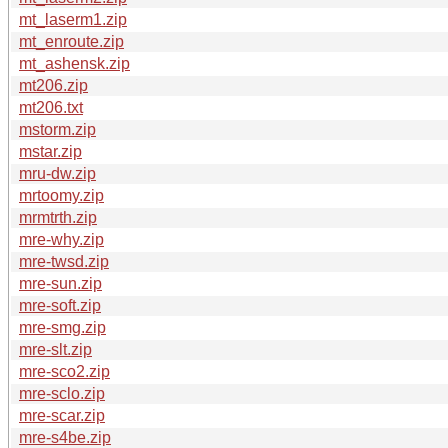
mt_laserm1.zip
mt_enroute.zip
mt_ashensk.zip
mt206.zip
mt206.txt
mstorm.zip
mstar.zip
mru-dw.zip
mrtoomy.zip
mrmtrth.zip
mre-why.zip
mre-twsd.zip
mre-sun.zip
mre-soft.zip
mre-smg.zip
mre-slt.zip
mre-sco2.zip
mre-sclo.zip
mre-scar.zip
mre-s4be.zip