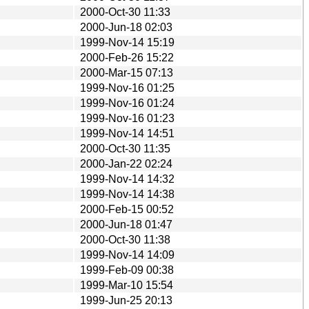
2000-Oct-30 11:33
2000-Jun-18 02:03
1999-Nov-14 15:19
2000-Feb-26 15:22
2000-Mar-15 07:13
1999-Nov-16 01:25
1999-Nov-16 01:24
1999-Nov-16 01:23
1999-Nov-14 14:51
2000-Oct-30 11:35
2000-Jan-22 02:24
1999-Nov-14 14:32
1999-Nov-14 14:38
2000-Feb-15 00:52
2000-Jun-18 01:47
2000-Oct-30 11:38
1999-Nov-14 14:09
1999-Feb-09 00:38
1999-Mar-10 15:54
1999-Jun-25 20:13