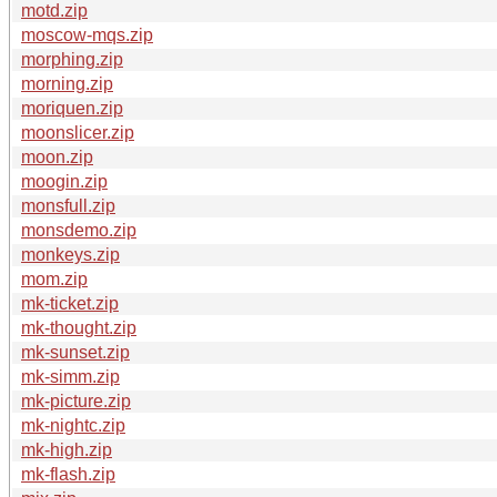
motd.zip
moscow-mqs.zip
morphing.zip
morning.zip
moriquen.zip
moonslicer.zip
moon.zip
moogin.zip
monsfull.zip
monsdemo.zip
monkeys.zip
mom.zip
mk-ticket.zip
mk-thought.zip
mk-sunset.zip
mk-simm.zip
mk-picture.zip
mk-nightc.zip
mk-high.zip
mk-flash.zip