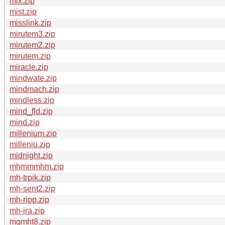
mix.zip
mist.zip
misslink.zip
mirutem3.zip
mirutem2.zip
mirutem.zip
miracle.zip
mindwate.zip
mindmach.zip
mindless.zip
mind_fld.zip
mind.zip
millenium.zip
milleniu.zip
midnight.zip
mhmmmhm.zip
mh-trpik.zip
mh-sent2.zip
mh-ripp.zip
mh-ira.zip
mgmht8.zip