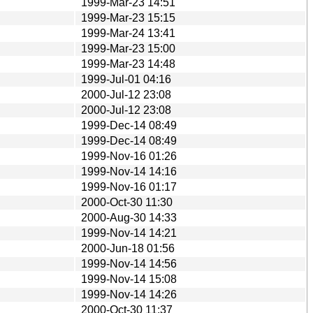
1999-Mar-23 14:51
1999-Mar-23 15:15
1999-Mar-24 13:41
1999-Mar-23 15:00
1999-Mar-23 14:48
1999-Jul-01 04:16
2000-Jul-12 23:08
2000-Jul-12 23:08
1999-Dec-14 08:49
1999-Dec-14 08:49
1999-Nov-16 01:26
1999-Nov-14 14:16
1999-Nov-16 01:17
2000-Oct-30 11:30
2000-Aug-30 14:33
1999-Nov-14 14:21
2000-Jun-18 01:56
1999-Nov-14 14:56
1999-Nov-14 15:08
1999-Nov-14 14:26
2000-Oct-30 11:37