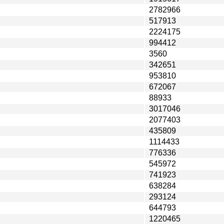
2782966
517913
2224175
994412
3560
342651
953810
672067
88933
3017046
2077403
435809
1114433
776336
545972
741923
638284
293124
644793
1220465