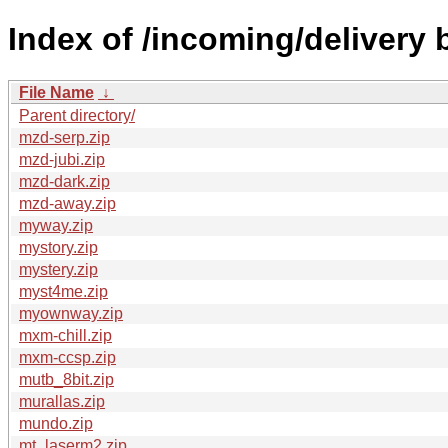
Index of /incoming/delivery
File Name
↓
Parent directory/
mzd-serp.zip
mzd-jubi.zip
mzd-dark.zip
mzd-away.zip
myway.zip
mystory.zip
mystery.zip
myst4me.zip
myownway.zip
mxm-chill.zip
mxm-ccsp.zip
mutb_8bit.zip
murallas.zip
mundo.zip
mt_laserm2.zip