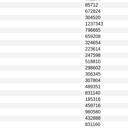
85712
672824
304520
1237343
796665
659208
324654
223614
247598
518810
298602
306345
307804
489351
831140
185316
459716
960580
432888
831160