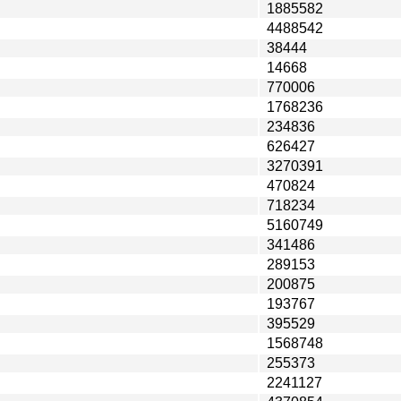
1885582
4488542
38444
14668
770006
1768236
234836
626427
3270391
470824
718234
5160749
341486
289153
200875
193767
395529
1568748
255373
2241127