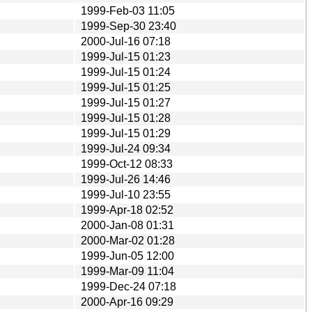
1999-Feb-03 11:05
1999-Sep-30 23:40
2000-Jul-16 07:18
1999-Jul-15 01:23
1999-Jul-15 01:24
1999-Jul-15 01:25
1999-Jul-15 01:27
1999-Jul-15 01:28
1999-Jul-15 01:29
1999-Jul-24 09:34
1999-Oct-12 08:33
1999-Jul-26 14:46
1999-Jul-10 23:55
1999-Apr-18 02:52
2000-Jan-08 01:31
2000-Mar-02 01:28
1999-Jun-05 12:00
1999-Mar-09 11:04
1999-Dec-24 07:18
2000-Apr-16 09:29