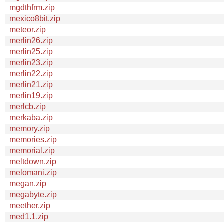
mgdthfrm.zip
mexico8bit.zip
meteor.zip
merlin26.zip
merlin25.zip
merlin23.zip
merlin22.zip
merlin21.zip
merlin19.zip
merlcb.zip
merkaba.zip
memory.zip
memories.zip
memorial.zip
meltdown.zip
melomani.zip
megan.zip
megabyte.zip
meether.zip
med1.1.zip