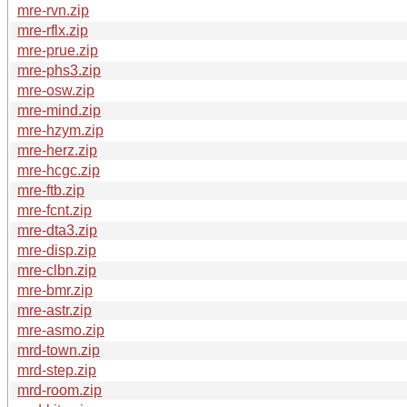
mre-rvn.zip
mre-rflx.zip
mre-prue.zip
mre-phs3.zip
mre-osw.zip
mre-mind.zip
mre-hzym.zip
mre-herz.zip
mre-hcgc.zip
mre-ftb.zip
mre-fcnt.zip
mre-dta3.zip
mre-disp.zip
mre-clbn.zip
mre-bmr.zip
mre-astr.zip
mre-asmo.zip
mrd-town.zip
mrd-step.zip
mrd-room.zip