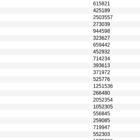
615821
425189
2503557
273039
944598
323627
659442
452932
714234
393613
371972
525776
1251536
266480
2052354
1052305
556845
259085
719947
552303