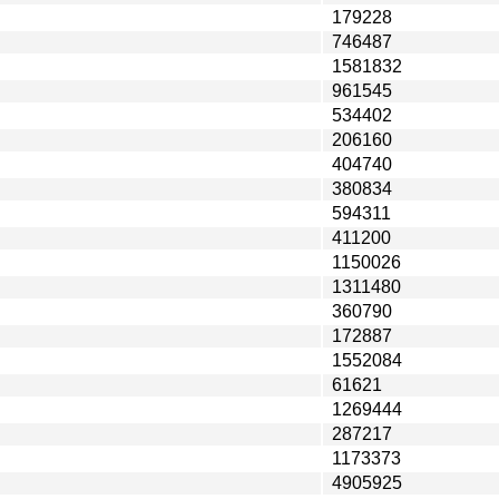
179228
746487
1581832
961545
534402
206160
404740
380834
594311
411200
1150026
1311480
360790
172887
1552084
61621
1269444
287217
1173373
4905925