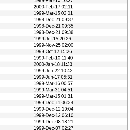
1999-Feb-10 10:27
2000-Feb-17 02:11
1999-Mar-15 02:01
1998-Dec-21 09:37
1998-Dec-21 09:35
1998-Dec-21 09:38
1999-Jul-15 20:26
1999-Nov-25 02:00
1999-Oct-12 15:26
1999-Feb-10 11:40
2000-Jan-18 11:33
1999-Jun-22 10:43
1999-Jun-17 05:31
1999-Mar-16 00:57
1999-Mar-31 04:51
1999-Mar-15 01:31
1999-Dec-11 06:38
1999-Dec-12 19:04
1999-Dec-12 06:10
1999-Dec-08 18:21
1999-Dec-07 02:27