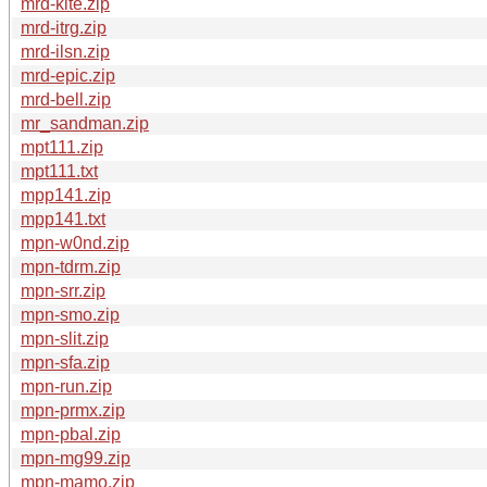
mrd-kite.zip
mrd-itrg.zip
mrd-ilsn.zip
mrd-epic.zip
mrd-bell.zip
mr_sandman.zip
mpt111.zip
mpt111.txt
mpp141.zip
mpp141.txt
mpn-w0nd.zip
mpn-tdrm.zip
mpn-srr.zip
mpn-smo.zip
mpn-slit.zip
mpn-sfa.zip
mpn-run.zip
mpn-prmx.zip
mpn-pbal.zip
mpn-mg99.zip
mpn-mamo.zip