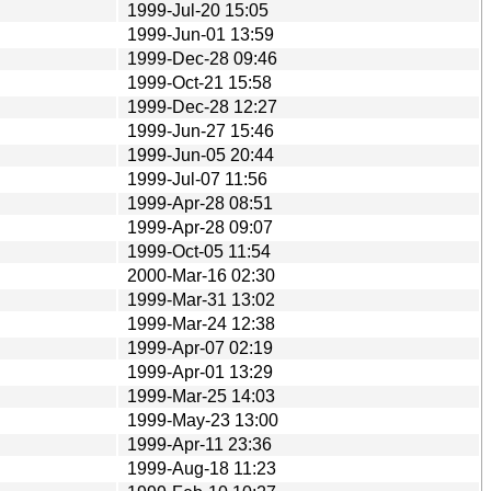
1999-Jul-20 15:05
1999-Jun-01 13:59
1999-Dec-28 09:46
1999-Oct-21 15:58
1999-Dec-28 12:27
1999-Jun-27 15:46
1999-Jun-05 20:44
1999-Jul-07 11:56
1999-Apr-28 08:51
1999-Apr-28 09:07
1999-Oct-05 11:54
2000-Mar-16 02:30
1999-Mar-31 13:02
1999-Mar-24 12:38
1999-Apr-07 02:19
1999-Apr-01 13:29
1999-Mar-25 14:03
1999-May-23 13:00
1999-Apr-11 23:36
1999-Aug-18 11:23