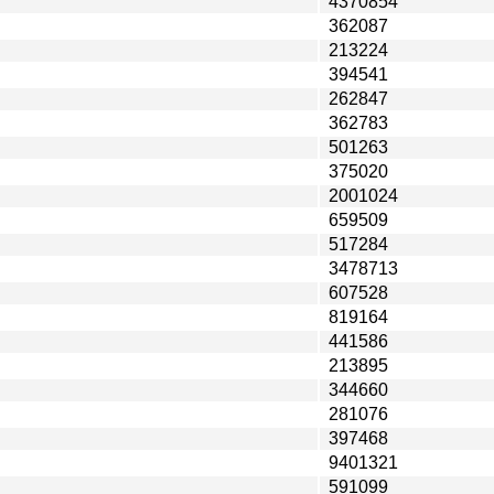
4370854
362087
213224
394541
262847
362783
501263
375020
2001024
659509
517284
3478713
607528
819164
441586
213895
344660
281076
397468
9401321
591099