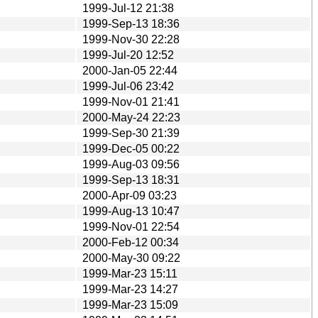
1999-Jul-12 21:38
1999-Sep-13 18:36
1999-Nov-30 22:28
1999-Jul-20 12:52
2000-Jan-05 22:44
1999-Jul-06 23:42
1999-Nov-01 21:41
2000-May-24 22:23
1999-Sep-30 21:39
1999-Dec-05 00:22
1999-Aug-03 09:56
1999-Sep-13 18:31
2000-Apr-09 03:23
1999-Aug-13 10:47
1999-Nov-01 22:54
2000-Feb-12 00:34
2000-May-30 09:22
1999-Mar-23 15:11
1999-Mar-23 14:27
1999-Mar-23 15:09