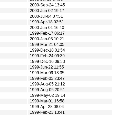
2000-Sep-24 13:45
2000-Jun-02 19:17
2000-Jul-04 07:51
1999-Apr-18 02:51
2000-Jun-01 16:40
1999-Feb-17 06:17
2000-Jan-03 10:21
1999-Mar-21 04:05
1999-Dec-18 01:54
1999-Feb-24 09:39
1999-Dec-16 09:33
1999-Jun-22 11:55
1999-Mar-09 13:35
1999-Feb-03 23:47
1999-Aug-05 21:12
1999-Aug-05 20:51
1999-May-02 19:14
1999-Mar-01 16:58
1999-Apr-28 08:04
1999-Feb-23 13:41