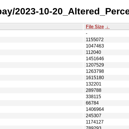
 bay/2023-10-20_Altered_Perce
File Size
↓
-
1155072
1047463
112040
1451646
1207529
1263798
1615180
132201
289788
338115
66784
1406964
245307
1174127
789293