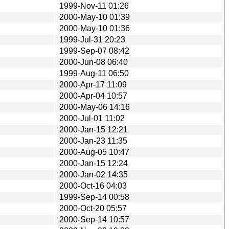
1999-Nov-11 01:26
2000-May-10 01:39
2000-May-10 01:36
1999-Jul-31 20:23
1999-Sep-07 08:42
2000-Jun-08 06:40
1999-Aug-11 06:50
2000-Apr-17 11:09
2000-Apr-04 10:57
2000-May-06 14:16
2000-Jul-01 11:02
2000-Jan-15 12:21
2000-Jan-23 11:35
2000-Aug-05 10:47
2000-Jan-15 12:24
2000-Jan-02 14:35
2000-Oct-16 04:03
1999-Sep-14 00:58
2000-Oct-20 05:57
2000-Sep-14 10:57