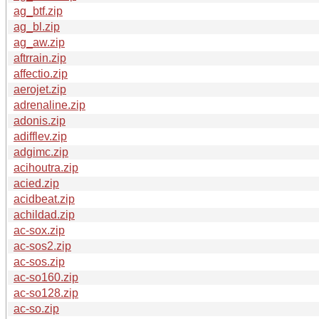
ag_btf.zip
ag_bl.zip
ag_aw.zip
aftrrain.zip
affectio.zip
aerojet.zip
adrenaline.zip
adonis.zip
adifflev.zip
adgimc.zip
acihoutra.zip
acied.zip
acidbeat.zip
achildad.zip
ac-sox.zip
ac-sos2.zip
ac-sos.zip
ac-so160.zip
ac-so128.zip
ac-so.zip