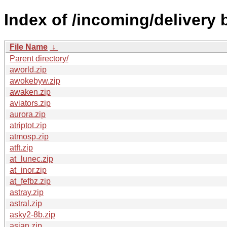
Index of /incoming/delivery
File Name
↓
Parent directory/
aworld.zip
awokebyw.zip
awaken.zip
aviators.zip
aurora.zip
atriptot.zip
atmosp.zip
atft.zip
at_lunec.zip
at_inor.zip
at_fefbz.zip
astray.zip
astral.zip
asky2-8b.zip
asian.zip