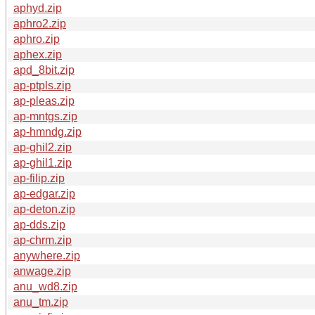
aphyd.zip
aphro2.zip
aphro.zip
aphex.zip
apd_8bit.zip
ap-ptpls.zip
ap-pleas.zip
ap-mntgs.zip
ap-hmndg.zip
ap-ghil2.zip
ap-ghil1.zip
ap-filip.zip
ap-edgar.zip
ap-deton.zip
ap-dds.zip
ap-chrm.zip
anywhere.zip
anwage.zip
anu_wd8.zip
anu_tm.zip