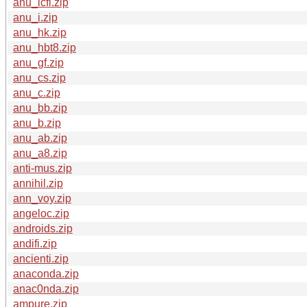
anu_icfi.zip
anu_i.zip
anu_hk.zip
anu_hbt8.zip
anu_gf.zip
anu_cs.zip
anu_c.zip
anu_bb.zip
anu_b.zip
anu_ab.zip
anu_a8.zip
anti-mus.zip
annihil.zip
ann_voy.zip
angeloc.zip
androids.zip
andifi.zip
ancienti.zip
anaconda.zip
anac0nda.zip
ampure.zip