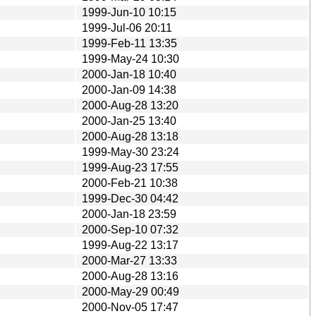
1999-Jun-10 10:15
1999-Jul-06 20:11
1999-Feb-11 13:35
1999-May-24 10:30
2000-Jan-18 10:40
2000-Jan-09 14:38
2000-Aug-28 13:20
2000-Jan-25 13:40
2000-Aug-28 13:18
1999-May-30 23:24
1999-Aug-23 17:55
2000-Feb-21 10:38
1999-Dec-30 04:42
2000-Jan-18 23:59
2000-Sep-10 07:32
1999-Aug-22 13:17
2000-Mar-27 13:33
2000-Aug-28 13:16
2000-May-29 00:49
2000-Nov-05 17:47