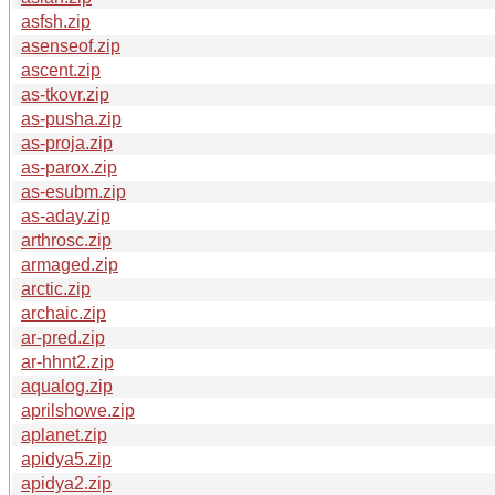
asfsh.zip
asenseof.zip
ascent.zip
as-tkovr.zip
as-pusha.zip
as-proja.zip
as-parox.zip
as-esubm.zip
as-aday.zip
arthrosc.zip
armaged.zip
arctic.zip
archaic.zip
ar-pred.zip
ar-hhnt2.zip
aqualog.zip
aprilshowe.zip
aplanet.zip
apidya5.zip
apidya2.zip