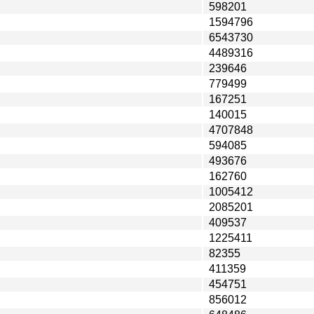
598201
1594796
6543730
4489316
239646
779499
167251
140015
4707848
594085
493676
162760
1005412
2085201
409537
1225411
82355
411359
454751
856012