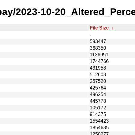
 bay/2023-10-20_Altered_Perc
File Size
↓
-
593447
368350
1136951
1744766
431958
512603
257520
425764
496254
445778
105172
914375
1554423
1854635
1250277