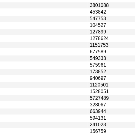
3801088
453842
547753
104527
127899
1278624
1151753
677589
549333
575961
173852
940697
1120501
1528051
5727489
328067
663944
594131
241023
156759