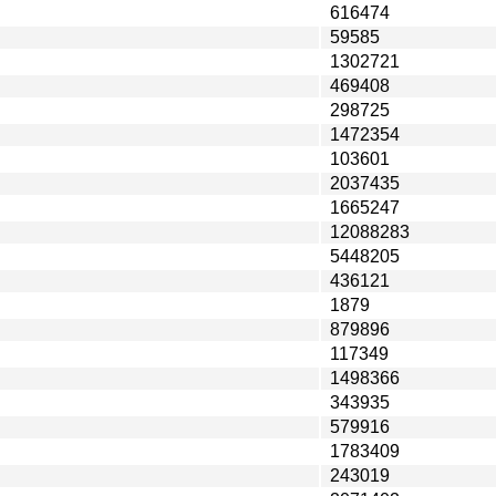
616474
59585
1302721
469408
298725
1472354
103601
2037435
1665247
12088283
5448205
436121
1879
879896
117349
1498366
343935
579916
1783409
243019