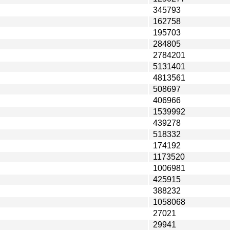
345793
162758
195703
284805
2784201
5131401
4813561
508697
406966
1539992
439278
518332
174192
1173520
1006981
425915
388232
1058068
27021
29941