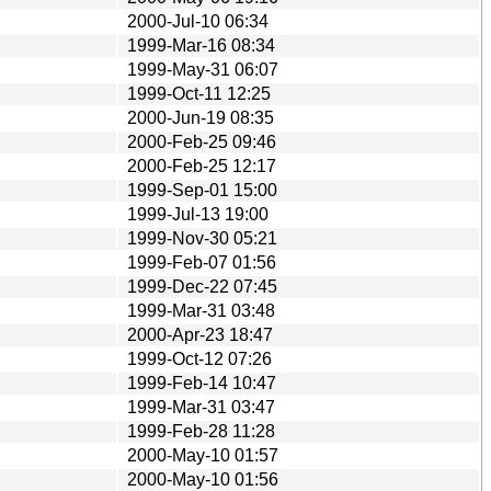
2000-Jul-10 06:34
1999-Mar-16 08:34
1999-May-31 06:07
1999-Oct-11 12:25
2000-Jun-19 08:35
2000-Feb-25 09:46
2000-Feb-25 12:17
1999-Sep-01 15:00
1999-Jul-13 19:00
1999-Nov-30 05:21
1999-Feb-07 01:56
1999-Dec-22 07:45
1999-Mar-31 03:48
2000-Apr-23 18:47
1999-Oct-12 07:26
1999-Feb-14 10:47
1999-Mar-31 03:47
1999-Feb-28 11:28
2000-May-10 01:57
2000-May-10 01:56