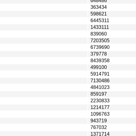
648486
363434
598621
6445311
1433111
839060
7203505
6739690
379778
8439358
499100
5914791
7130486
4841023
859197
2230833
1214177
1096763
943719
767032
1371714