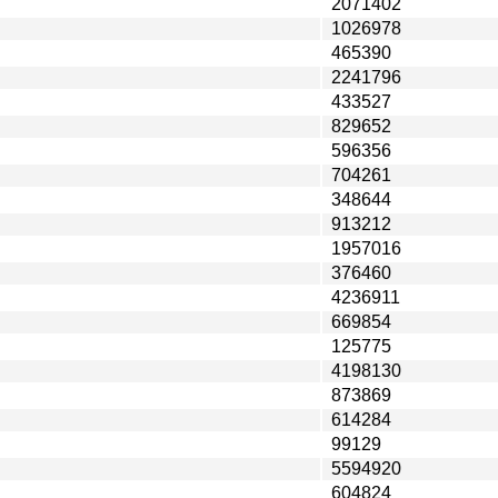
2071402
1026978
465390
2241796
433527
829652
596356
704261
348644
913212
1957016
376460
4236911
669854
125775
4198130
873869
614284
99129
5594920
604824