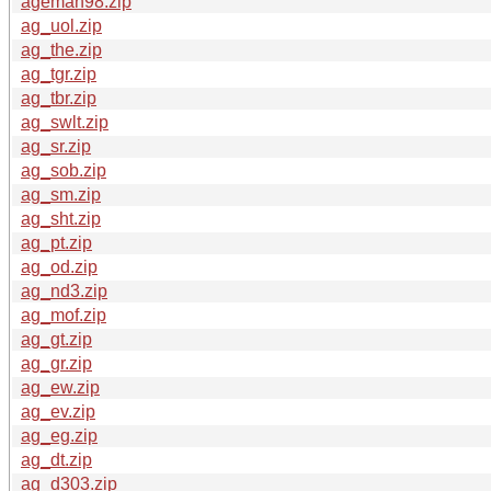
ageman98.zip
ag_uol.zip
ag_the.zip
ag_tgr.zip
ag_tbr.zip
ag_swlt.zip
ag_sr.zip
ag_sob.zip
ag_sm.zip
ag_sht.zip
ag_pt.zip
ag_od.zip
ag_nd3.zip
ag_mof.zip
ag_gt.zip
ag_gr.zip
ag_ew.zip
ag_ev.zip
ag_eg.zip
ag_dt.zip
ag_d303.zip