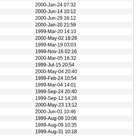
2000-Jan-24 07:32
2000-Jun-14 10:12
2000-Jun-29 16:12
2000-Jan-20 21:59
1999-Mar-20 14:10
2000-May-02 18:26
1999-Mar-19 03:03
1999-Nov-16 02:16
2000-Mar-05 16:32
1999-Jul-15 20:54
2000-May-04 20:40
1999-Feb-24 10:54
1999-Mar-04 14:01
1999-Sep-24 20:40
1999-Sep-12 14:28
2000-May-23 13:12
2000-Jun-01 10:46
1999-Aug-09 10:06
1999-Aug-09 10:35
1999-Aug-31 10:18