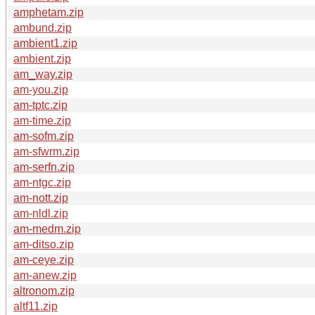
amphetam.zip
ambund.zip
ambient1.zip
ambient.zip
am_way.zip
am-you.zip
am-tptc.zip
am-time.zip
am-sofm.zip
am-sfwrm.zip
am-serfn.zip
am-ntgc.zip
am-nott.zip
am-nldl.zip
am-medm.zip
am-ditso.zip
am-ceye.zip
am-anew.zip
altronom.zip
altf11.zip