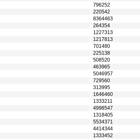
796252
220542
8364463
264354
1227313
1217813
701480
225138
508520
463965
5046957
729560
313995
1646460
1333211
4998547
1318405
5534371
4414344
1333452