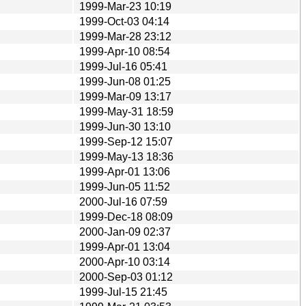
1999-Mar-23 10:19
1999-Oct-03 04:14
1999-Mar-28 23:12
1999-Apr-10 08:54
1999-Jul-16 05:41
1999-Jun-08 01:25
1999-Mar-09 13:17
1999-May-31 18:59
1999-Jun-30 13:10
1999-Sep-12 15:07
1999-May-13 18:36
1999-Apr-01 13:06
1999-Jun-05 11:52
2000-Jul-16 07:59
1999-Dec-18 08:09
2000-Jan-09 02:37
1999-Apr-01 13:04
2000-Apr-10 03:14
2000-Sep-03 01:12
1999-Jul-15 21:45