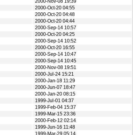
2000-Nov-08 19:39
2000-Oct-20 04:55
2000-Oct-20 04:48
2000-Oct-20 04:44
2000-Sep-14 10:57
2000-Oct-20 04:25
2000-Sep-14 10:52
2000-Oct-20 16:55
2000-Sep-14 10:47
2000-Sep-14 10:45
2000-Nov-08 19:51
2000-Jul-24 15:21
2000-Jan-18 11:29
2000-Jun-07 18:47
2000-Jan-20 08:15
1999-Jul-01 04:37
1999-Feb-04 15:37
1999-Mar-15 23:36
2000-Feb-12 02:14
1999-Jun-16 11:48
1999-Mar-29 05:14