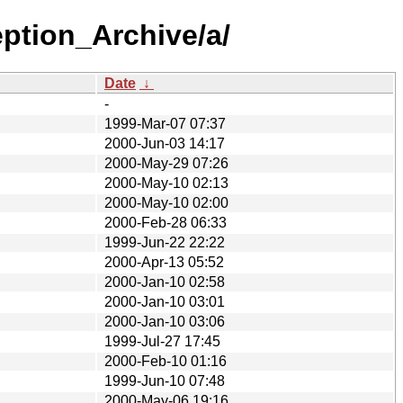
eption_Archive/a/
Date
↓
-
1999-Mar-07 07:37
2000-Jun-03 14:17
2000-May-29 07:26
2000-May-10 02:13
2000-May-10 02:00
2000-Feb-28 06:33
1999-Jun-22 22:22
2000-Apr-13 05:52
2000-Jan-10 02:58
2000-Jan-10 03:01
2000-Jan-10 03:06
1999-Jul-27 17:45
2000-Feb-10 01:16
1999-Jun-10 07:48
2000-May-06 19:16