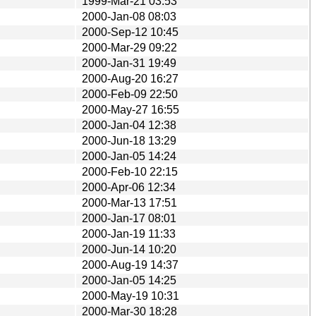
1999-Mar-21 03:53
2000-Jan-08 08:03
2000-Sep-12 10:45
2000-Mar-29 09:22
2000-Jan-31 19:49
2000-Aug-20 16:27
2000-Feb-09 22:50
2000-May-27 16:55
2000-Jan-04 12:38
2000-Jun-18 13:29
2000-Jan-05 14:24
2000-Feb-10 22:15
2000-Apr-06 12:34
2000-Mar-13 17:51
2000-Jan-17 08:01
2000-Jan-19 11:33
2000-Jun-14 10:20
2000-Aug-19 14:37
2000-Jan-05 14:25
2000-May-19 10:31
2000-Mar-30 18:28