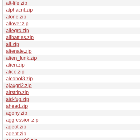
alt-life.zip
alphacnt.zip
alone.zip
allover.zip
allegro.zip
allbattles.zip
all.zip
alienate.zip
alien_funk.zip
alien.zip
alice.zip
alcohol3.zip
ajaxgrl2.zip
airstrip.zip
aid-fug.zip
ahead.zip
agony.zip
aggression.zip
ageot.zip
agent.zip