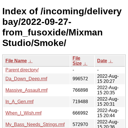
Index of /incoming/delivery
bay/2022-09-27-
from_fusoxide/Mixman
Studio/Smoke/
File
File Name
↓
Date
↓
Size
↓
Parent directory/
-
-
2022-Aug-
Da_Down_Deep.rmf
996572
15 20:27
2022-Aug-
Massive_Assault.rmf
766898
15 20:35
2022-Aug-
In_A_Gen.rmf
719488
15 20:31
2022-Aug-
When_I_Wish.rmf
666992
15 20:44
2022-Aug-
My_Bass_Needs_Strings.rmf
572970
15 20:36