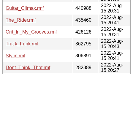
2022-Aug-
Guitar_Climax.rmf
440988
15 20:31
2022-Aug-
The_Rider.rmf
435460
15 20:41
2022-Aug-
Grit_In_My_Grooves.rmf
426126
15 20:31
2022-Aug-
Truck_Funk.rmf
362795
15 20:43
2022-Aug-
Stylin.rmf
306891
15 20:41
2022-Aug-
Dont_Think_That.rmf
282389
15 20:27