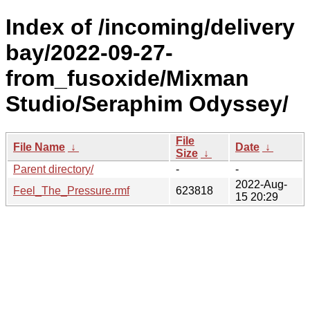
Index of /incoming/delivery
bay/2022-09-27-
from_fusoxide/Mixman
Studio/Seraphim Odyssey/
File
File Name
↓
Date
↓
Size
↓
Parent directory/
-
-
2022-Aug-
Feel_The_Pressure.rmf
623818
15 20:29