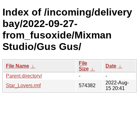
Index of /incoming/delivery
bay/2022-09-27-
from_fusoxide/Mixman
Studio/Gus Gus/
File
File Name
↓
Date
↓
Size
↓
Parent directory/
-
-
2022-Aug-
Star_Lovers.rmf
574382
15 20:41