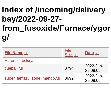
Index of /incoming/delivery
bay/2022-09-27-
from_fusoxide/Furnace/ygor
g/
File
File Name
↓
Date
↓
Size
↓
Parent directory/
-
-
2022-Jun-
cueball.fur
3794
29 09:03
2022-Jun-
super_fantasy_zone_mango.fur
3692
29 09:03