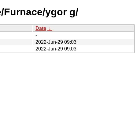
e/Furnace/ygor g/
Date
↓
-
2022-Jun-29 09:03
2022-Jun-29 09:03