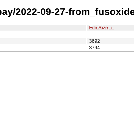
 bay/2022-09-27-from_fusoxid
File Size
↓
-
3692
3794