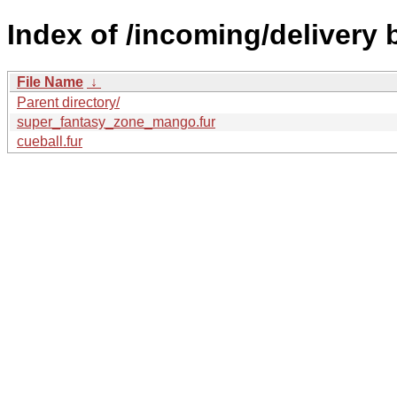
Index of /incoming/delivery
File Name
↓
Parent directory/
super_fantasy_zone_mango.fur
cueball.fur