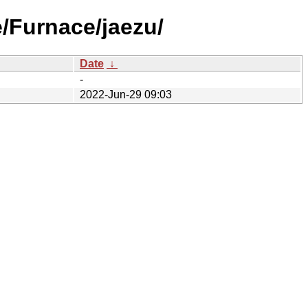
e/Furnace/jaezu/
Date
↓
-
2022-Jun-29 09:03