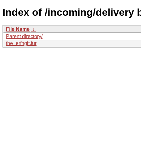
Index of /incoming/delivery
File Name
↓
Parent directory/
the_erfngjt.fur