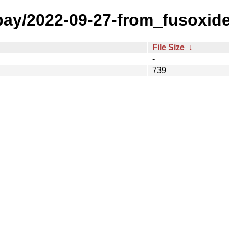
 bay/2022-09-27-from_fusoxid
File Size
↓
-
739