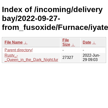
Index of /incoming/delivery
bay/2022-09-27-
from_fusoxide/Furnace/iyat
File
File Name
↓
Date
↓
Size
↓
Parent directory/
-
-
Rusty_-
2022-Jun-
27327
_Queen_in_the_Dark_Night.fur
29 09:03