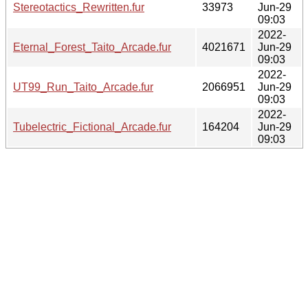
Stereotactics_Rewritten.fur
33973
Jun-29
09:03
2022-
Eternal_Forest_Taito_Arcade.fur
4021671
Jun-29
09:03
2022-
UT99_Run_Taito_Arcade.fur
2066951
Jun-29
09:03
2022-
Tubelectric_Fictional_Arcade.fur
164204
Jun-29
09:03