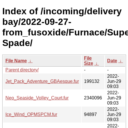
Index of /incoming/delivery
bay/2022-09-27-
from_fusoxide/Furnace/Supe
Spade/
File
File Name
↓
Date
↓
Size
↓
Parent directory/
-
-
2022-
Jet_Pack_Adventure_GBAesque.fur
199132
Jun-29
09:03
2022-
Neo_Seaside_Volley_Court.fur
2340096
Jun-29
09:03
2022-
Ice_Wind_OPMSPCM.fur
94897
Jun-29
09:03
2022-