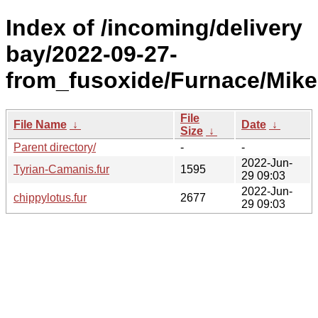
Index of /incoming/delivery
bay/2022-09-27-
from_fusoxide/Furnace/Mike
File
File Name
↓
Date
↓
Size
↓
Parent directory/
-
-
2022-Jun-
Tyrian-Camanis.fur
1595
29 09:03
2022-Jun-
chippylotus.fur
2677
29 09:03