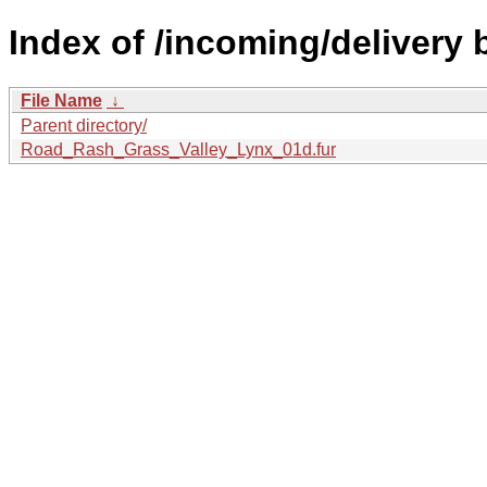
Index of /incoming/delivery
File Name
↓
Parent directory/
Road_Rash_Grass_Valley_Lynx_01d.fur