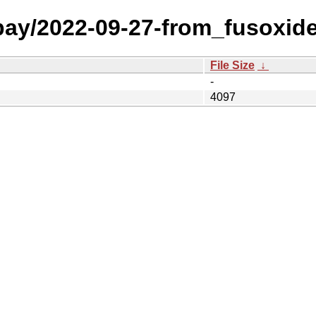
 bay/2022-09-27-from_fusoxid
File Size
↓
-
4097