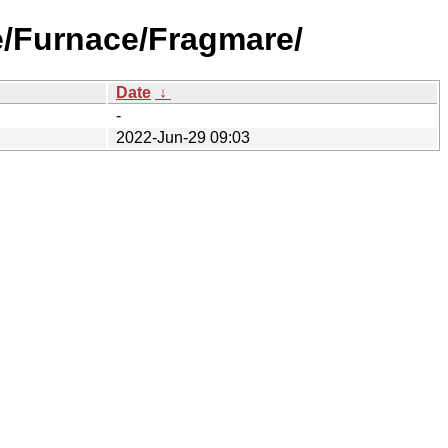
e/Furnace/Fragmare/
Date
↓
-
2022-Jun-29 09:03