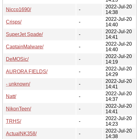
2022-Jul-20
Nicco1690/
-
14:38
2022-Jul-20
Crisps/
-
14:40
2022-Jul-20
SuperJet Spade/
-
14:41
2022-Jul-20
CaptainMalware/
-
14:40
2022-Jul-20
DeMOSic/
-
14:19
2022-Jul-20
AURORA FIELDS/
-
14:29
2022-Jul-20
- unknown/
-
14:41
2022-Jul-20
Natt/
-
14:37
2022-Jul-20
NikonTeen/
-
14:41
2022-Jul-20
TRHS/
-
14:23
2022-Jul-20
ActualNK358/
-
14:38