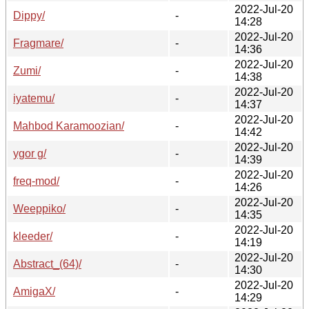
2022-Jul-20
Dippy/
-
14:28
2022-Jul-20
Fragmare/
-
14:36
2022-Jul-20
Zumi/
-
14:38
2022-Jul-20
iyatemu/
-
14:37
2022-Jul-20
Mahbod Karamoozian/
-
14:42
2022-Jul-20
ygor g/
-
14:39
2022-Jul-20
freq-mod/
-
14:26
2022-Jul-20
Weeppiko/
-
14:35
2022-Jul-20
kleeder/
-
14:19
2022-Jul-20
Abstract_(64)/
-
14:30
2022-Jul-20
AmigaX/
-
14:29