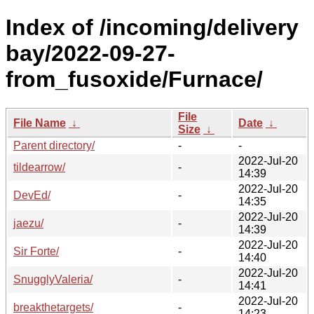
Index of /incoming/delivery
bay/2022-09-27-
from_fusoxide/Furnace/
File
File Name
↓
Date
↓
Size
↓
Parent directory/
-
-
2022-Jul-20
tildearrow/
-
14:39
2022-Jul-20
DevEd/
-
14:35
2022-Jul-20
jaezu/
-
14:39
2022-Jul-20
Sir Forte/
-
14:40
2022-Jul-20
SnugglyValeria/
-
14:41
2022-Jul-20
breakthetargets/
-
14:23