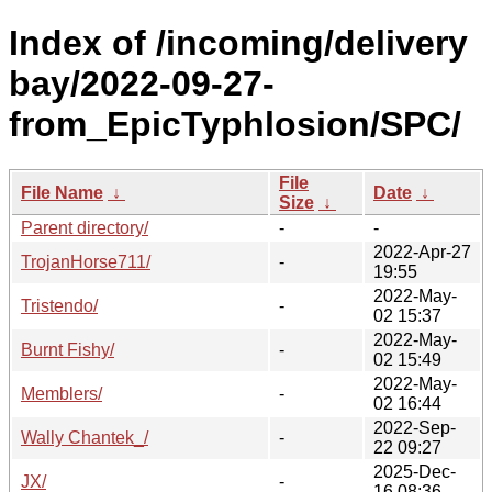
Index of /incoming/delivery
bay/2022-09-27-
from_EpicTyphlosion/SPC/
File
File Name
↓
Date
↓
Size
↓
Parent directory/
-
-
2022-Apr-27
TrojanHorse711/
-
19:55
2022-May-
Tristendo/
-
02 15:37
2022-May-
Burnt Fishy/
-
02 15:49
2022-May-
Memblers/
-
02 16:44
2022-Sep-
Wally Chantek_/
-
22 09:27
2025-Dec-
JX/
-
16 08:36