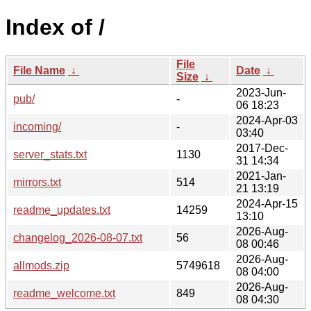
Index of /
File
File Name
↓
Date
↓
Size
↓
2023-Jun-
pub/
-
06 18:23
2024-Apr-03
incoming/
-
03:40
2017-Dec-
server_stats.txt
1130
31 14:34
2021-Jan-
mirrors.txt
514
21 13:19
2024-Apr-15
readme_updates.txt
14259
13:10
2026-Aug-
changelog_2026-08-07.txt
56
08 00:46
2026-Aug-
allmods.zip
5749618
08 04:00
2026-Aug-
readme_welcome.txt
849
08 04:30