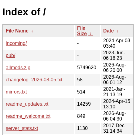
Index of /
File
File Name
↓
Date
↓
Size
↓
2024-Apr-03
incoming/
-
03:40
2023-Jun-
pub/
-
06 18:23
2026-Aug-
allmods.zip
5749620
06 20:00
2026-Aug-
changelog_2026-08-05.txt
58
06 01:12
2021-Jan-
mirrors.txt
514
21 13:19
2024-Apr-15
readme_updates.txt
14259
13:10
2026-Aug-
readme_welcome.txt
849
06 04:30
2017-Dec-
server_stats.txt
1130
31 14:34